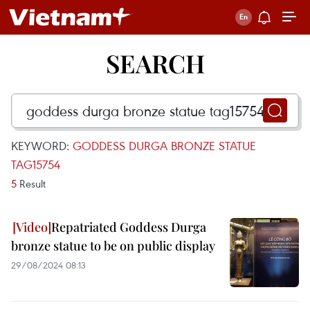
SEARCH
KEYWORD:
GODDESS DURGA BRONZE STATUE
TAG15754
5
Result
Repatriated Goddess Durga
bronze statue to be on public display
29/08/2024 08:13