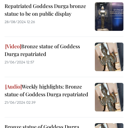
Repatriated Goddess Durga bronze
statue to be on public display
28/08/2024 12:26
Bronze statue of Goddess
Durga repatriated
21/06/2024 12:57
Weekly highlights: Bronze
statue of Goddess Durga repatriated
21/06/2024 02:39
Bronze statue of Goddess Durga