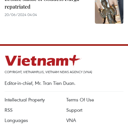
repatriated
20/06/2024 04:04
COPYRIGHT, VIETNAMPLUS, VIETNAM NEWS AGENCY (VNA)
Editor-in-chief, Mr. Tran Tien Duan.
Intellectual Property
Terms Of Use
RSS
Support
Languages
VNA