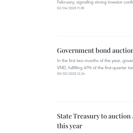
February, signaling strong investor confid
02/04/2025 11:38
Government bond auctions
In the first two months of the year, gov
VND, fulfilling 41% of the first-quarter
05/03/2025 12:24
State Treasury to auction
this year