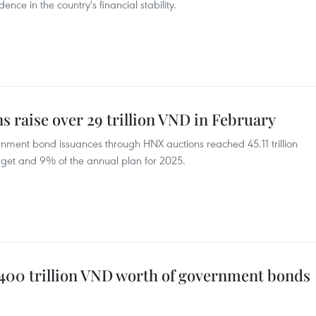
ence in the country's financial stability.
 raise over 29 trillion VND in February
ernment bond issuances through HNX auctions reached 45.11 trillion
 target and 9% of the annual plan for 2025.
 400 trillion VND worth of government bonds