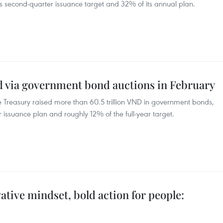
’s second-quarter issuance target and 32% of its annual plan.
ed via government bond auctions in February
ate Treasury raised more than 60.5 trillion VND in government bonds,
r issuance plan and roughly 12% of the full-year target.
tive mindset, bold action for people: