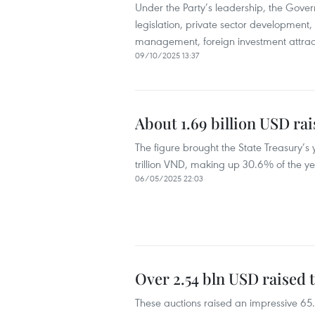
Under the Party’s leadership, the Gove
legislation, private sector development,
management, foreign investment attract
09/10/2025 13:37
About 1.69 billion USD ra
The figure brought the State Treasury’
trillion VND, making up 30.6% of the yea
06/05/2025 22:03
Over 2.54 bln USD raised
These auctions raised an impressive 65.