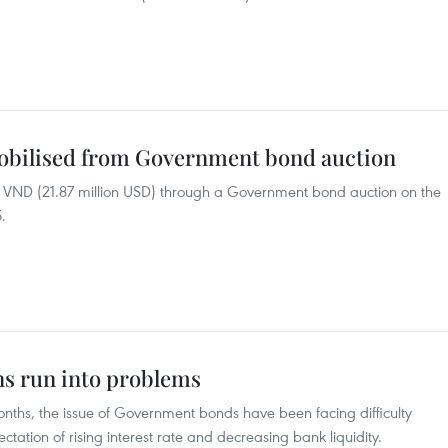
mobilised from Government bond auction
on VND (21.87 million USD) through a Government bond auction on the
.
s run into problems
 months, the issue of Government bonds have been facing difficulty
ctation of rising interest rate and decreasing bank liquidity.