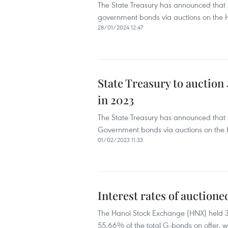
The State Treasury has announced that it
government bonds via auctions on the H
28/01/2024 12:47
State Treasury to auction
in 2023
The State Treasury has announced that it
Government bonds via auctions on the 
01/02/2023 11:33
Interest rates of auction
The Hanoi Stock Exchange (HNX) held 3
55.66% of the total G-bonds on offer, wor