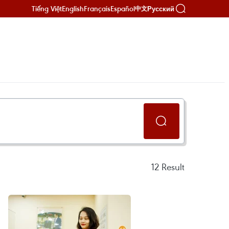
Tiếng Việt
English
Français
Español
Русский
中文
12
Result