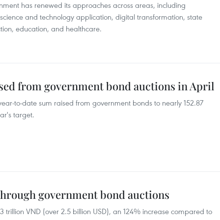
rnment has renewed its approaches across areas, including
 science and technology application, digital transformation, state
ion, education, and healthcare.
ised from government bond auctions in April
s year-to-date sum raised from government bonds to nearly 152.87
r's target.
 through government bond auctions
3 trillion VND (over 2.5 billion USD), an 124% increase compared to