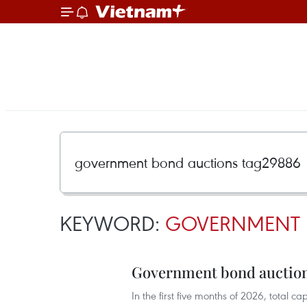
KEYWORD:
GOVERNMENT 
Government bond auctions
In the first five months of 2026, total 