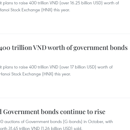
 plans to raise 400 trillion VND (over 16.25 billion USD) worth of
anoi Stock Exchange (HNX) this year.
 400 trillion VND worth of government bonds
 plans to raise 400 trillion VND (over 17 billion USD) worth of
Hanoi Stock Exchange (HNX) this year.
ed Government bonds continue to rise
0 auctions of Government bonds (G-bonds) in October, with
th 31.45 trillion VND (1.26 billion USD) sold.