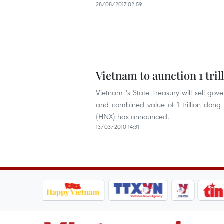
28/08/2017 02:59
Vietnam to aunction 1 tr
Vietnam 's State Treasury will sell g
and combined value of 1 trillion don
(HNX) has announced.
13/03/2010 14:31