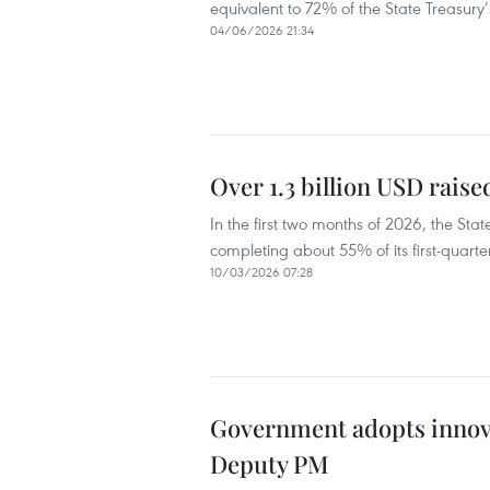
equivalent to 72% of the State Treasury
04/06/2026 21:34
Over 1.3 billion USD rais
In the first two months of 2026, the St
completing about 55% of its first-quarte
10/03/2026 07:28
Government adopts innova
Deputy PM