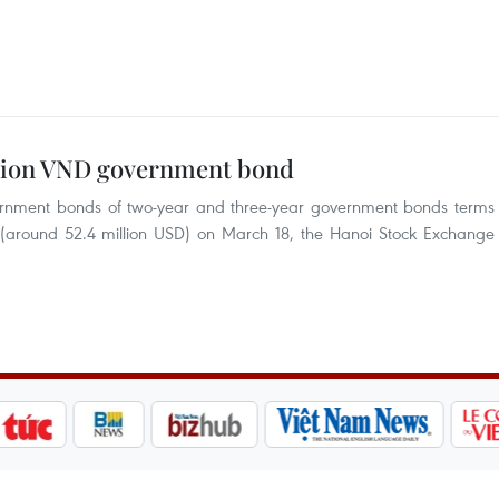
illion VND government bond
overnment bonds of two-year and three-year government bonds terms
g (around 52.4 million USD) on March 18, the Hanoi Stock Exchange