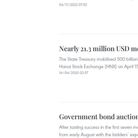
04/11/2022 07:53
Nearly 21.3 million USD 
The State Treasury mobilised 500 billi
Hanoi Stock Exchange (HNX) on April 15
16/04/2020 02:57
Government bond auction
After tasting success in the first seven
from early August with the bidders’ expe