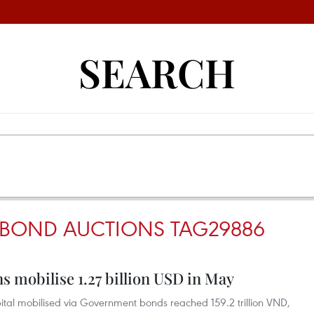
SEARCH
BOND AUCTIONS TAG29886
 mobilise 1.27 billion USD in May
capital mobilised via Government bonds reached 159.2 trillion VND,