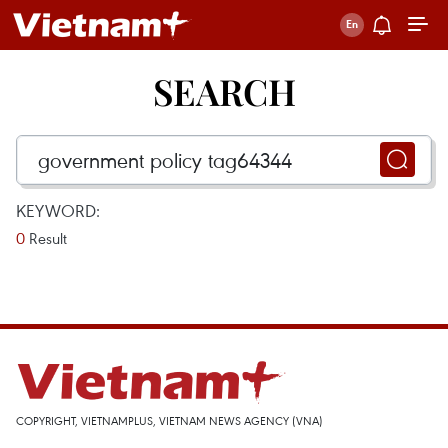
SEARCH
KEYWORD:
0
Result
COPYRIGHT, VIETNAMPLUS, VIETNAM NEWS AGENCY (VNA)