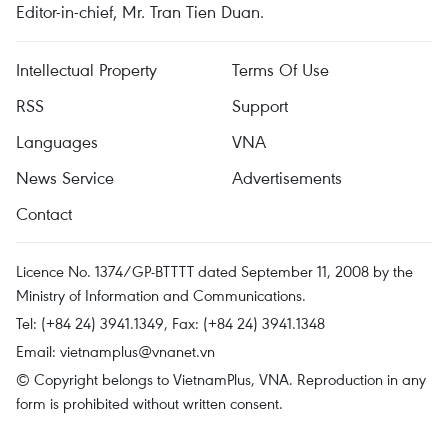
Editor-in-chief, Mr. Tran Tien Duan.
Intellectual Property
Terms Of Use
RSS
Support
Languages
VNA
News Service
Advertisements
Contact
Licence No. 1374/GP-BTTTT dated September 11, 2008 by the
Ministry of Information and Communications.
Tel: (+84 24) 3941.1349, Fax: (+84 24) 3941.1348
Email:
vietnamplus@vnanet.vn
© Copyright belongs to VietnamPlus, VNA. Reproduction in any
form is prohibited without written consent.