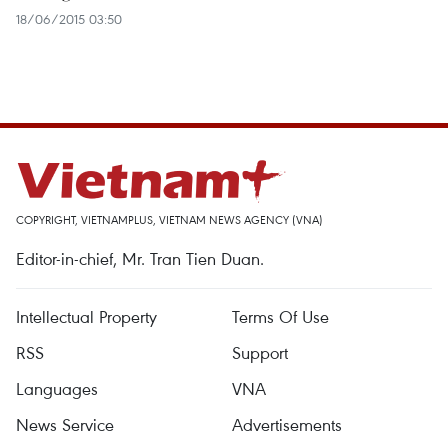
18/06/2015 03:50
COPYRIGHT, VIETNAMPLUS, VIETNAM NEWS AGENCY (VNA)
Editor-in-chief, Mr. Tran Tien Duan.
Intellectual Property
Terms Of Use
RSS
Support
Languages
VNA
News Service
Advertisements