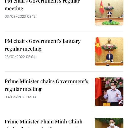
PM chairs Government's regular
meeting
03/03/2023 03:12
PM chairs Government’s January
regular meeting
28/01/2022 08:04
Prime Minister chairs Government’s
regular meeting
03/06/2021 02:03
Prime Minister Pham Minh Chinh