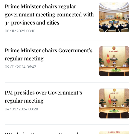
Prime Minister chairs regular
government meeting connected with
34 provinces and cities
08/11/2025 03:10
Prime Minister chairs Government’s
regular meeting
09/11/2024 05:47
PM presides over Government’s
regular meeting
04/05/2024 03:28