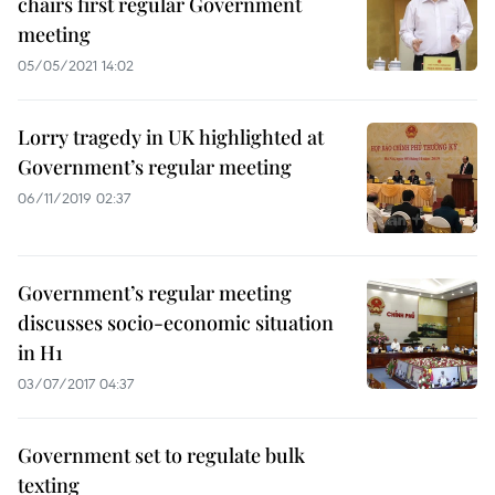
chairs first regular Government
meeting
05/05/2021 14:02
Lorry tragedy in UK highlighted at
Government’s regular meeting
06/11/2019 02:37
Government’s regular meeting
discusses socio-economic situation
in H1
03/07/2017 04:37
Government set to regulate bulk
texting