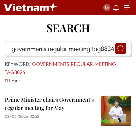
SEARCH
KEYWORD:
GOVERNMENTS REGULAR MEETING
TAG8824
11
Result
Prime Minister chairs Government’s
regular meeting for May
03/06/2026 02:52