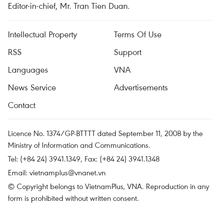
Editor-in-chief, Mr. Tran Tien Duan.
Intellectual Property
Terms Of Use
RSS
Support
Languages
VNA
News Service
Advertisements
Contact
Licence No. 1374/GP-BTTTT dated September 11, 2008 by the
Ministry of Information and Communications.
Tel: (+84 24) 3941.1349, Fax: (+84 24) 3941.1348
Email:
vietnamplus@vnanet.vn
© Copyright belongs to VietnamPlus, VNA. Reproduction in any
form is prohibited without written consent.