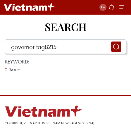
SEARCH
KEYWORD:
0
Result
COPYRIGHT, VIETNAMPLUS, VIETNAM NEWS AGENCY (VNA)