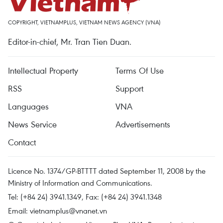
COPYRIGHT, VIETNAMPLUS, VIETNAM NEWS AGENCY (VNA)
Editor-in-chief, Mr. Tran Tien Duan.
Intellectual Property
Terms Of Use
RSS
Support
Languages
VNA
News Service
Advertisements
Contact
Licence No. 1374/GP-BTTTT dated September 11, 2008 by the
Ministry of Information and Communications.
Tel: (+84 24) 3941.1349, Fax: (+84 24) 3941.1348
Email:
vietnamplus@vnanet.vn