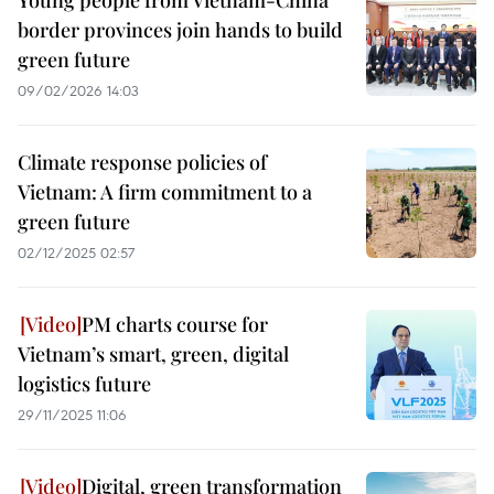
Young people from Vietnam-China
border provinces join hands to build
green future
09/02/2026 14:03
Climate response policies of
Vietnam: A firm commitment to a
green future
02/12/2025 02:57
PM charts course for
Vietnam’s smart, green, digital
logistics future
29/11/2025 11:06
Digital, green transformation