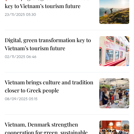
key to Vietnam’s tourism future
23/11/2025 05:30
Digital, green transformation key to
Vietnam’s tourism future
02/11/2025 06:46
Vietnam brings culture and tradition
closer to Greek people
08/09/2025 05:15
Vietnam, Denmark strengthen
cooperation for green, sustainable