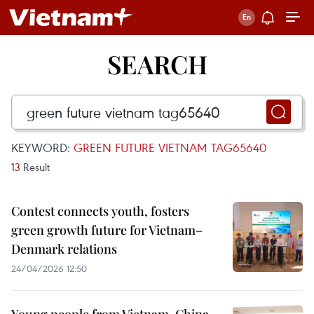
SEARCH
KEYWORD:
GREEN FUTURE VIETNAM TAG65640
13
Result
Contest connects youth, fosters
green growth future for Vietnam–
Denmark relations
24/04/2026 12:50