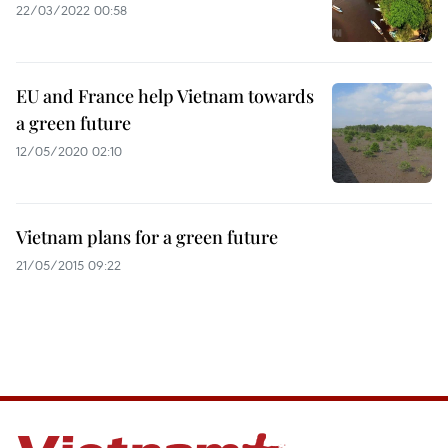
22/03/2022 00:58
EU and France help Vietnam towards
a green future
12/05/2020 02:10
Vietnam plans for a green future
21/05/2015 09:22