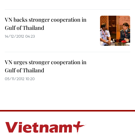
VN backs stronger cooperation in
Gulf of Thailand
14/12/2012 04:23
VN urges stronger cooperation in
Gulf of Thailand
05/11/2012 10:20