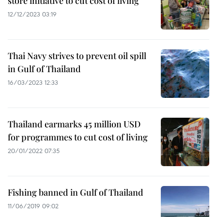
store initiative to cut cost of living
12/12/2023 03:19
Thai Navy strives to prevent oil spill
in Gulf of Thailand
16/03/2023 12:33
Thailand earmarks 45 million USD
for programmes to cut cost of living
20/01/2022 07:35
Fishing banned in Gulf of Thailand
11/06/2019 09:02