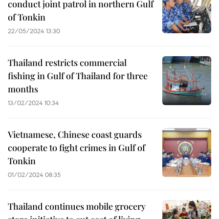
conduct joint patrol in northern Gulf
of Tonkin
22/05/2024 13:30
Thailand restricts commercial
fishing in Gulf of Thailand for three
months
13/02/2024 10:34
Vietnamese, Chinese coast guards
cooperate to fight crimes in Gulf of
Tonkin
01/02/2024 08:35
Thailand continues mobile grocery