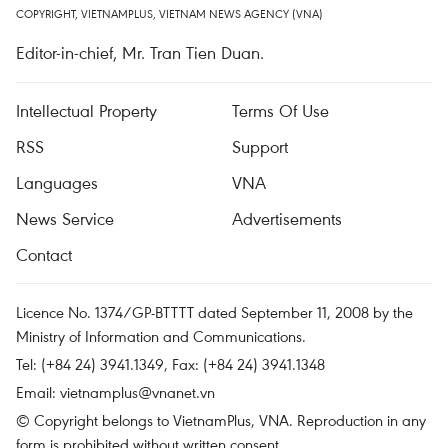
COPYRIGHT, VIETNAMPLUS, VIETNAM NEWS AGENCY (VNA)
Editor-in-chief, Mr. Tran Tien Duan.
Intellectual Property
Terms Of Use
RSS
Support
Languages
VNA
News Service
Advertisements
Contact
Licence No. 1374/GP-BTTTT dated September 11, 2008 by the
Ministry of Information and Communications.
Tel: (+84 24) 3941.1349, Fax: (+84 24) 3941.1348
Email:
vietnamplus@vnanet.vn
© Copyright belongs to VietnamPlus, VNA. Reproduction in any
form is prohibited without written consent.