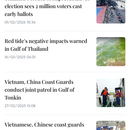
election sees 2 million voters cast
early ballots
01/02/2026 10:36
Red tide's negative impacts warned
in Gulf of Thailand
16/03/2025 04:01
Vietnam, China Coast Guards
conduct joint patrol in Gulf of
Tonkin
27/02/2025 13:08
Vietnamese, Chinese coast guards