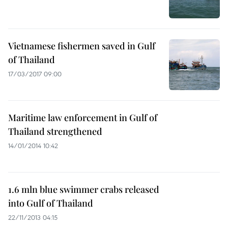
Vietnamese fishermen saved in Gulf
of Thailand
17/03/2017 09:00
Maritime law enforcement in Gulf of
Thailand strengthened
14/01/2014 10:42
1.6 mln blue swimmer crabs released
into Gulf of Thailand
22/11/2013 04:15