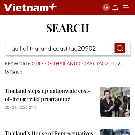
SEARCH
KEYWORD:
GULF OF THAILAND COAST TAG20902
16
Result
Thailand steps up nationwide cost-
of-living relief programme
20/04/2026 21:16
Thailand’s House of Representatives