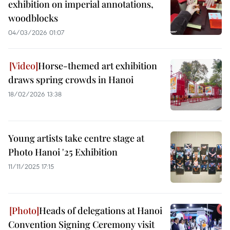
exhibition on imperial annotations,
woodblocks
04/03/2026 01:07
Horse-themed art exhibition
draws spring crowds in Hanoi
18/02/2026 13:38
Young artists take centre stage at
Photo Hanoi '25 Exhibition
11/11/2025 17:15
Heads of delegations at Hanoi
Convention Signing Ceremony visit