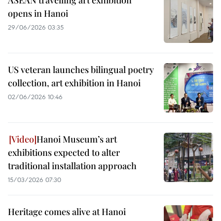
ASEAN travelling art exhibition
opens in Hanoi
29/06/2026 03:35
US veteran launches bilingual poetry
collection, art exhibition in Hanoi
02/06/2026 10:46
Hanoi Museum’s art
exhibitions expected to alter
traditional installation approach
15/03/2026 07:30
Heritage comes alive at Hanoi