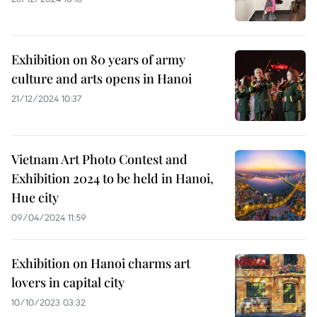
Exhibition on 80 years of army
culture and arts opens in Hanoi
21/12/2024 10:37
Vietnam Art Photo Contest and
Exhibition 2024 to be held in Hanoi,
Hue city
09/04/2024 11:59
Exhibition on Hanoi charms art
lovers in capital city
10/10/2023 03:32