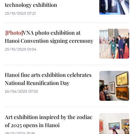
technology exhibition
25/10/2025 07:21
VNA photo exhibition at
Hanoi Convention signing ceremony
25/10/2025 01:04
Hanoi fine arts exhibition celebrates
National Reunification Day
26/04/2025 07:02
Art exhibition inspired by the zodiac
of 2025 opens in Hanoi
28/12/2024 10:18