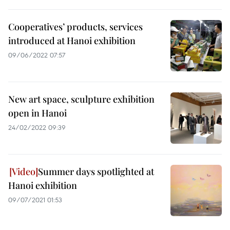
Cooperatives’ products, services
introduced at Hanoi exhibition
09/06/2022 07:57
New art space, sculpture exhibition
open in Hanoi
24/02/2022 09:39
Summer days spotlighted at
Hanoi exhibition
09/07/2021 01:53