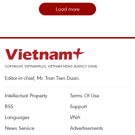
Load more
COPYRIGHT, VIETNAMPLUS, VIETNAM NEWS AGENCY (VNA)
Editor-in-chief, Mr. Tran Tien Duan.
Intellectual Property
Terms Of Use
RSS
Support
Languages
VNA
News Service
Advertisements