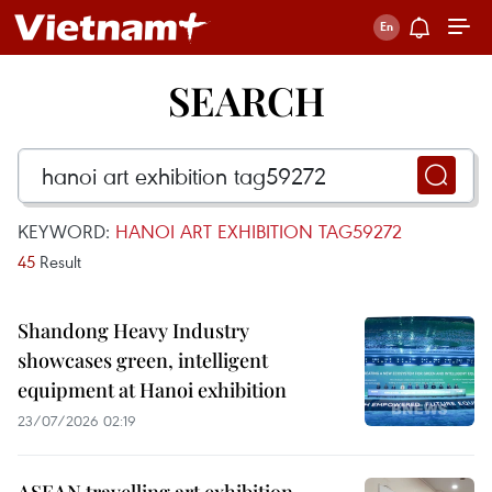
SEARCH
KEYWORD:
HANOI ART EXHIBITION TAG59272
45
Result
Shandong Heavy Industry
showcases green, intelligent
equipment at Hanoi exhibition
23/07/2026 02:19