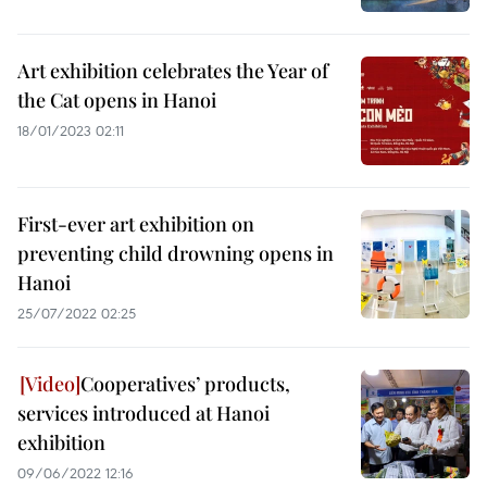
Art exhibition celebrates the Year of
the Cat opens in Hanoi
18/01/2023 02:11
First-ever art exhibition on
preventing child drowning opens in
Hanoi
25/07/2022 02:25
Cooperatives’ products,
services introduced at Hanoi
exhibition
09/06/2022 12:16