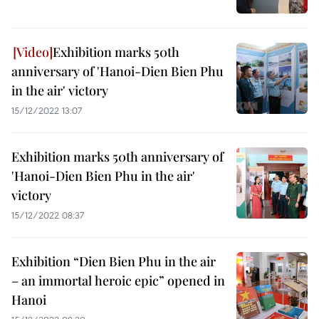
Exhibition marks 50th
anniversary of 'Hanoi-Dien Bien Phu
in the air' victory
15/12/2022 13:07
Exhibition marks 50th anniversary of
'Hanoi-Dien Bien Phu in the air'
victory
15/12/2022 08:37
Exhibition “Dien Bien Phu in the air
– an immortal heroic epic” opened in
Hanoi