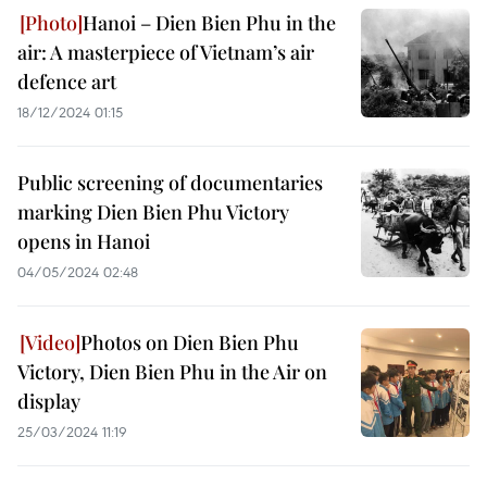
Hanoi – Dien Bien Phu in the
air: A masterpiece of Vietnam’s air
defence art
18/12/2024 01:15
Public screening of documentaries
marking Dien Bien Phu Victory
opens in Hanoi
04/05/2024 02:48
Photos on Dien Bien Phu
Victory, Dien Bien Phu in the Air on
display
25/03/2024 11:19