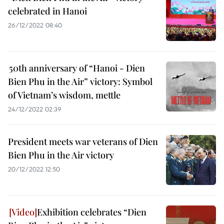
celebrated in Hanoi
26/12/2022 08:40
50th anniversary of “Hanoi - Dien
Bien Phu in the Air” victory: Symbol
of Vietnam’s wisdom, mettle
24/12/2022 02:39
President meets war veterans of Dien
Bien Phu in the Air victory
20/12/2022 12:50
Exhibition celebrates “Dien