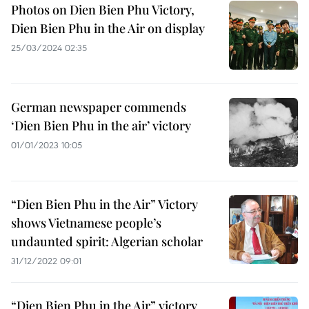
Photos on Dien Bien Phu Victory,
Dien Bien Phu in the Air on display
25/03/2024 02:35
German newspaper commends
‘Dien Bien Phu in the air’ victory
01/01/2023 10:05
“Dien Bien Phu in the Air” Victory
shows Vietnamese people’s
undaunted spirit: Algerian scholar
31/12/2022 09:01
“Dien Bien Phu in the Air” victory