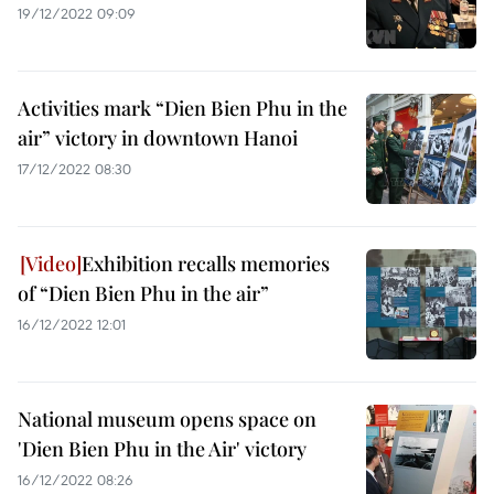
19/12/2022 09:09
Activities mark “Dien Bien Phu in the
air” victory in downtown Hanoi
17/12/2022 08:30
Exhibition recalls memories
of “Dien Bien Phu in the air”
16/12/2022 12:01
National museum opens space on
'Dien Bien Phu in the Air' victory
16/12/2022 08:26