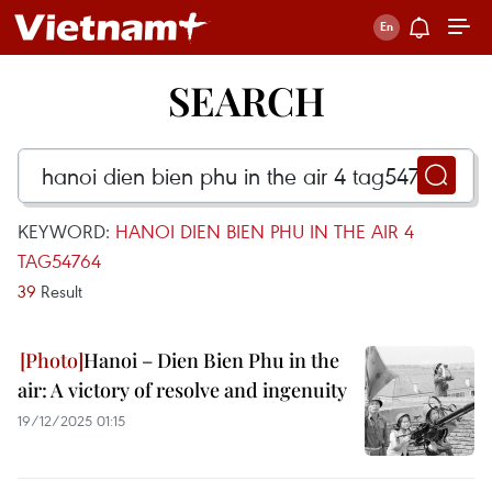
SEARCH
KEYWORD:
HANOI DIEN BIEN PHU IN THE AIR 4
TAG54764
39
Result
Hanoi – Dien Bien Phu in the
air: A victory of resolve and ingenuity
19/12/2025 01:15