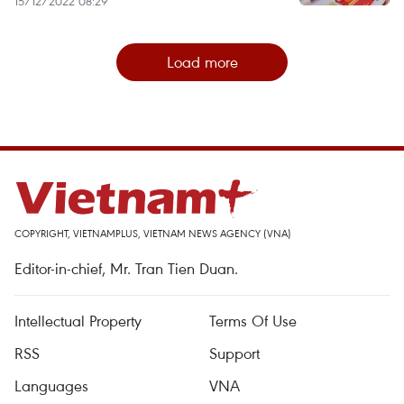
15/12/2022 08:29
Load more
COPYRIGHT, VIETNAMPLUS, VIETNAM NEWS AGENCY (VNA)
Editor-in-chief, Mr. Tran Tien Duan.
Intellectual Property
Terms Of Use
RSS
Support
Languages
VNA