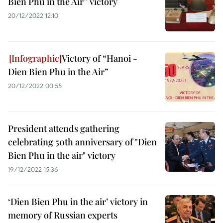
Bien Phu in the Air” victory
20/12/2022 12:10
Victory of “Hanoi -
Dien Bien Phu in the Air”
20/12/2022 00:55
President attends gathering
celebrating 50th anniversary of "Dien
Bien Phu in the air" victory
19/12/2022 15:36
‘Dien Bien Phu in the air’ victory in
memory of Russian experts