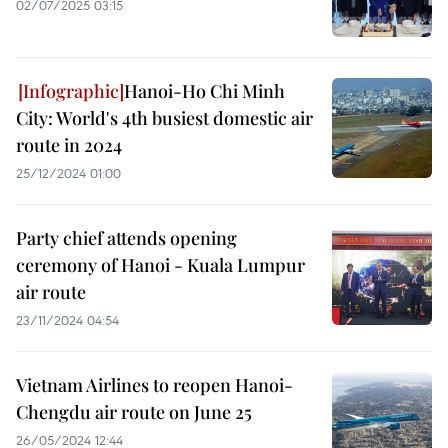
02/07/2025 03:15
Hanoi-Ho Chi Minh
City: World's 4th busiest domestic air
route in 2024
25/12/2024 01:00
Party chief attends opening
ceremony of Hanoi - Kuala Lumpur
air route
23/11/2024 04:54
Vietnam Airlines to reopen Hanoi-
Chengdu air route on June 25
26/05/2024 12:44