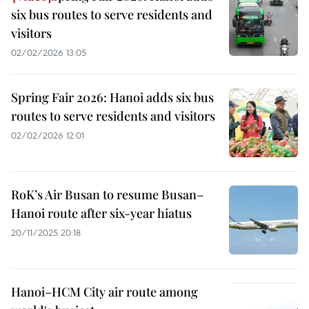
six bus routes to serve residents and
visitors
02/02/2026 13:05
Spring Fair 2026: Hanoi adds six bus
routes to serve residents and visitors
02/02/2026 12:01
RoK’s Air Busan to resume Busan–
Hanoi route after six-year hiatus
20/11/2025 20:18
Hanoi–HCM City air route among