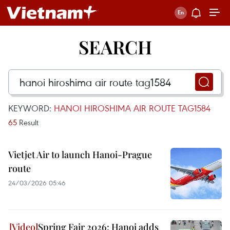
SEARCH
KEYWORD:
HANOI HIROSHIMA AIR ROUTE TAG1584
65
Result
Vietjet Air to launch Hanoi-Prague
route
24/03/2026 05:46
Spring Fair 2026: Hanoi adds