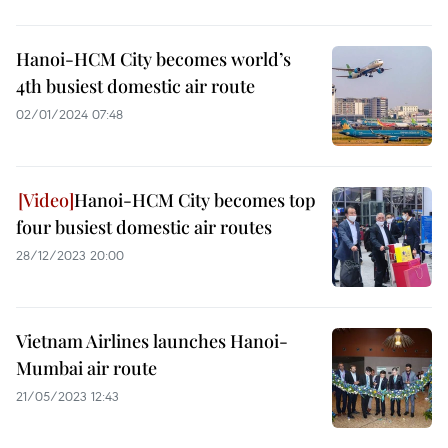
Hanoi-HCM City becomes world’s
4th busiest domestic air route
02/01/2024 07:48
Hanoi-HCM City becomes top
four busiest domestic air routes
28/12/2023 20:00
Vietnam Airlines launches Hanoi-
Mumbai air route
21/05/2023 12:43