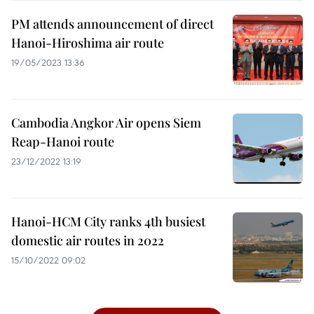
PM attends announcement of direct
Hanoi-Hiroshima air route
19/05/2023 13:36
Cambodia Angkor Air opens Siem
Reap-Hanoi route
23/12/2022 13:19
Hanoi-HCM City ranks 4th busiest
domestic air routes in 2022
15/10/2022 09:02