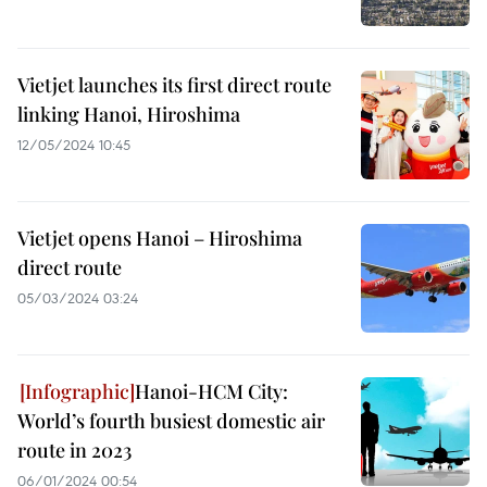
Vietjet launches its first direct route
linking Hanoi, Hiroshima
12/05/2024 10:45
Vietjet opens Hanoi – Hiroshima
direct route
05/03/2024 03:24
Hanoi-HCM City:
World’s fourth busiest domestic air
route in 2023
06/01/2024 00:54