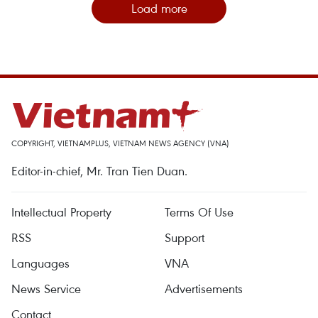
Load more
COPYRIGHT, VIETNAMPLUS, VIETNAM NEWS AGENCY (VNA)
Editor-in-chief, Mr. Tran Tien Duan.
Intellectual Property
Terms Of Use
RSS
Support
Languages
VNA
News Service
Advertisements
Contact