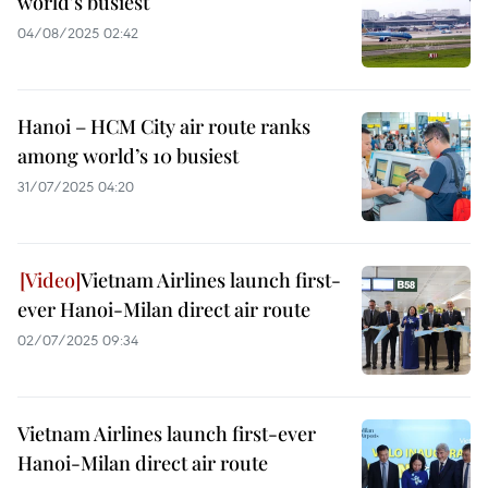
world's busiest
04/08/2025 02:42
Hanoi – HCM City air route ranks
among world’s 10 busiest
31/07/2025 04:20
Vietnam Airlines launch first-
ever Hanoi-Milan direct air route
02/07/2025 09:34
Vietnam Airlines launch first-ever
Hanoi-Milan direct air route