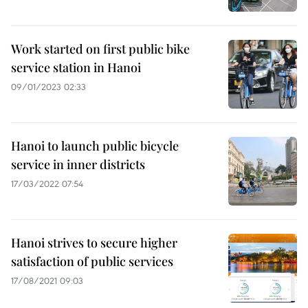
Work started on first public bike
service station in Hanoi
09/01/2023 02:33
Hanoi to launch public bicycle
service in inner districts
17/03/2022 07:54
Hanoi strives to secure higher
satisfaction of public services
17/08/2021 09:03