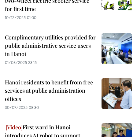
two-wheel electric scooter service
for first time
10/12/2025 01:00
Complimentary utilities provided for
public administrative service users
in Hanoi
01/08/2025 23:15
Hanoi residents to benefit from free
services at public administration
offices
30/07/2025 08:30
First ward in Hanoi
introduces AI robot to support