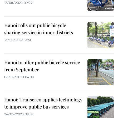
17/08/2023 09:29
Hanoi rolls out public bicycle
sharing service in inner districts
16/08/2023 13:51
Hanoi to offer public bicycle service
from September
06/07/2023 04:08
Hanoi: Transerco applies technology
to improve public bus services
24/05/2023 08:58