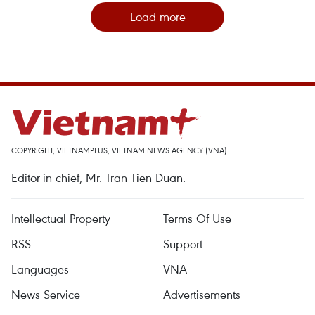
Load more
COPYRIGHT, VIETNAMPLUS, VIETNAM NEWS AGENCY (VNA)
Editor-in-chief, Mr. Tran Tien Duan.
Intellectual Property
Terms Of Use
RSS
Support
Languages
VNA
News Service
Advertisements