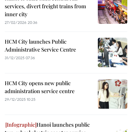
services, divert freight trains from
inner city
27/02/2026 20:36
HCM City launches Public
Administrative Service Centre
31/12/2025 07:36
HCM City opens new public
administration service centre
29/12/2025 10:25
Hanoi launches public