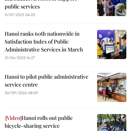
public services
11/07/2025 04:20
Hanoi ranks 60th nationwide in
Satisfaction Index of Public
Administrative Services in March
21/04/2025 16:27
Hanoi to pilot public administrative
service centre
30/09/2024 08:09
Hanoi rolls out public
bicycle-sharing service