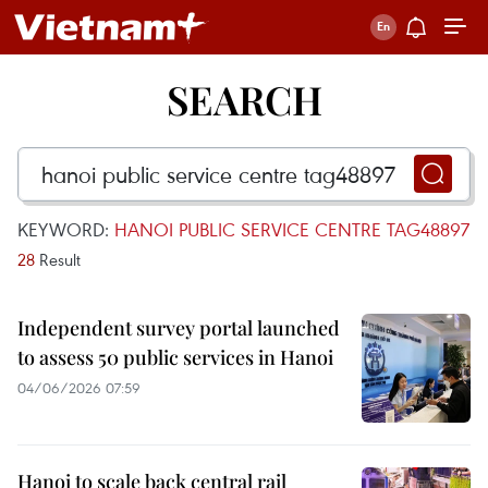
SEARCH
KEYWORD:
HANOI PUBLIC SERVICE CENTRE TAG48897
28
Result
Independent survey portal launched
to assess 50 public services in Hanoi
04/06/2026 07:59
Hanoi to scale back central rail