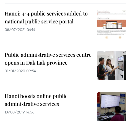
Hanoi: 444 public services added to
national public service portal
08/07/2021 04:14
Public administrative services centre
opens in Dak Lak province
01/01/2020 09:54
Hanoi boosts online public
administrative services
13/08/2019 14:56