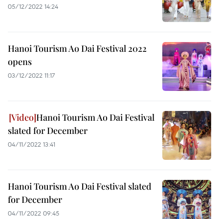
05/12/2022 14:24
Hanoi Tourism Ao Dai Festival 2022
opens
03/12/2022 11:17
Hanoi Tourism Ao Dai Festival
slated for December
04/11/2022 13:41
Hanoi Tourism Ao Dai Festival slated
for December
04/11/2022 09:45