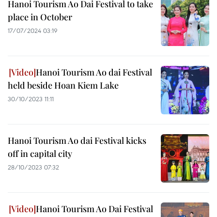
Hanoi Tourism Ao Dai Festival to take
place in October
17/07/2024 03:19
Hanoi Tourism Ao dai Festival
held beside Hoan Kiem Lake
30/10/2023 11:11
Hanoi Tourism Ao dai Festival kicks
off in capital city
28/10/2023 07:32
Hanoi Tourism Ao Dai Festival