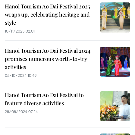
Hanoi Tourism Ao Dai Festival 2025
wraps up, celebrating heritage and
style
10/11/2025 02:01
Hanoi Tourism Ao Dai Festival 2024
promises numerous worth-to-try
activities
05/10/2024 10:49
Hanoi Tourism Ao Dai Festival to
feature diverse activities
28/08/2024 07:24