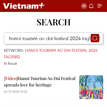
SEARCH
KEYWORD:
HANOI TOURISM AO DAI FESTIVAL 2024
TAG15812
14
Result
Hanoi Tourism Ao Dai Festival
spreads love for heritage
16/11/2025 13:02