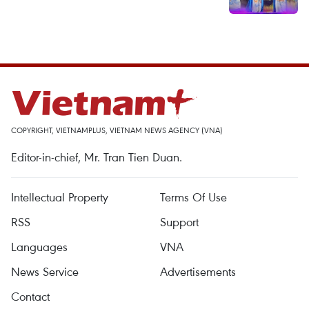
COPYRIGHT, VIETNAMPLUS, VIETNAM NEWS AGENCY (VNA)
Editor-in-chief, Mr. Tran Tien Duan.
Intellectual Property
Terms Of Use
RSS
Support
Languages
VNA
News Service
Advertisements
Contact