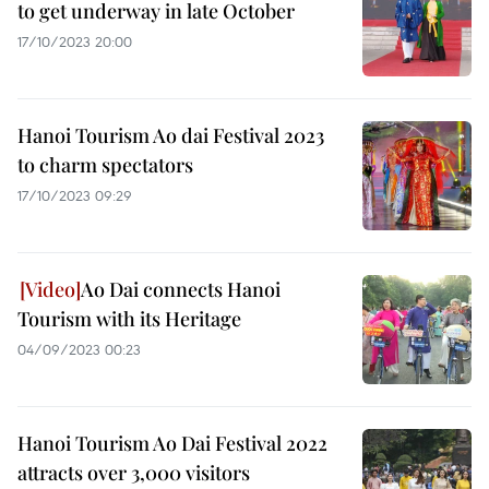
to get underway in late October
17/10/2023 20:00
Hanoi Tourism Ao dai Festival 2023
to charm spectators
17/10/2023 09:29
Ao Dai connects Hanoi
Tourism with its Heritage
04/09/2023 00:23
Hanoi Tourism Ao Dai Festival 2022
attracts over 3,000 visitors