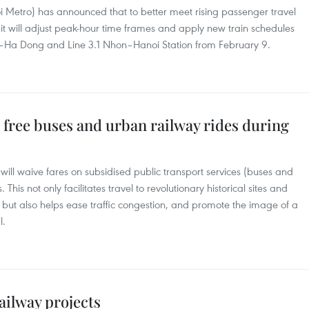
Metro) has announced that to better meet rising passenger travel
it will adjust peak-hour time frames and apply new train schedules
h–Ha Dong and Line 3.1 Nhon–Hanoi Station from February 9.
 free buses and urban railway rides during
ll waive fares on subsidised public transport services (buses and
 This not only facilitates travel to revolutionary historical sites and
but also helps ease traffic congestion, and promote the image of a
l.
ailway projects