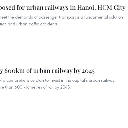
osed for urban railways in Hanoi, HCM City
eet the demands of passenger transport is a fundamental solution
tion and urban traffic accidents.
ly 600km of urban railway by 2045
a comprehensive plan to invest in the capital’s urban railway
re than 600 kilometres of rail by 2045.