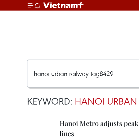
KEYWORD:
HANOI URBAN 
Hanoi Metro adjusts peak 
lines