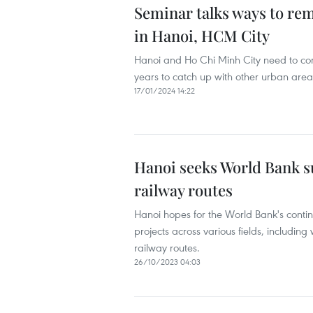
Seminar talks ways to re
in Hanoi, HCM City
Hanoi and Ho Chi Minh City need to com
years to catch up with other urban areas
17/01/2024 14:22
Hanoi seeks World Bank 
railway routes
Hanoi hopes for the World Bank's contin
projects across various fields, includ
railway routes.
26/10/2023 04:03