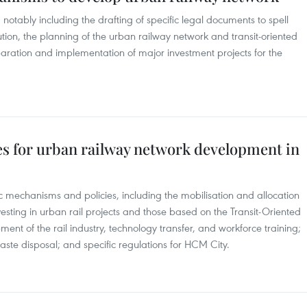
 notably including the drafting of specific legal documents to spell
lution, the planning of the urban railway network and transit-oriented
ration and implementation of major investment projects for the
ies for urban railway network development in
fic mechanisms and policies, including the mobilisation and allocation
vesting in urban rail projects and those based on the Transit-Oriented
t of the rail industry, technology transfer, and workforce training;
aste disposal; and specific regulations for HCM City.