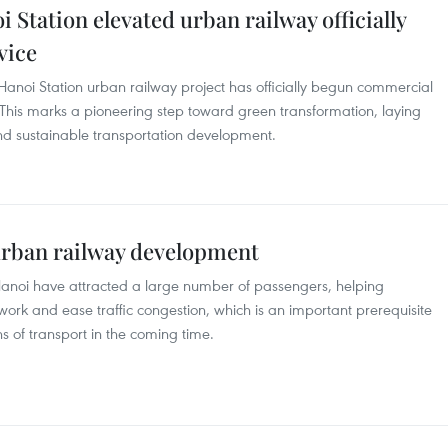
 Station elevated urban railway officially
vice
 Hanoi Station urban railway project has officially begun commercial
. This marks a pioneering step toward green transformation, laying
 and sustainable transportation development.
urban railway development
in Hanoi have attracted a large number of passengers, helping
work and ease traffic congestion, which is an important prerequisite
ns of transport in the coming time.