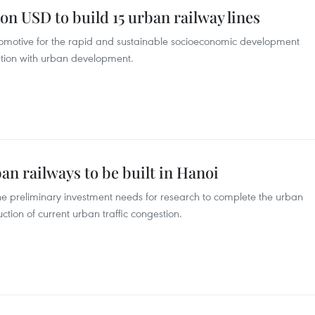
ion USD to build 15 urban railway lines
comotive for the rapid and sustainable socioeconomic development
iation with urban development.
an railways to be built in Hanoi
 the preliminary investment needs for research to complete the urban
ction of current urban traffic congestion.