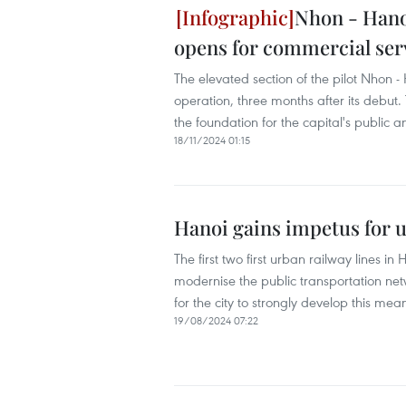
Nhon - Hanoi
opens for commercial ser
The elevated section of the pilot Nhon -
operation, three months after its debut
the foundation for the capital's public
18/11/2024 01:15
Hanoi gains impetus for 
The first two first urban railway lines 
modernise the public transportation net
for the city to strongly develop this mea
19/08/2024 07:22