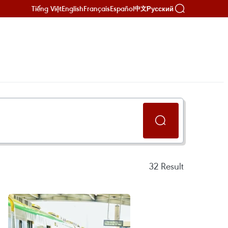
Tiếng Việt
English
Français
Español
Русский
中文
32
Result