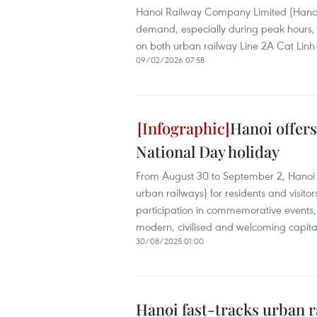
Hanoi Railway Company Limited (Hanoi 
demand, especially during peak hours, 
on both urban railway Line 2A Cat Lin
09/02/2026 07:58
Hanoi offers
National Day holiday
From August 30 to September 2, Hanoi wi
urban railways) for residents and visitors.
participation in commemorative events, 
modern, civilised and welcoming capita
30/08/2025 01:00
Hanoi fast-tracks urban r