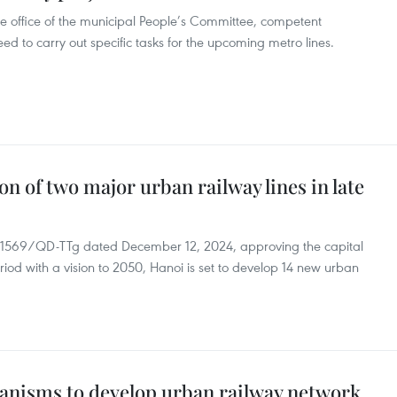
e office of the municipal People’s Committee, competent
to carry out specific tasks for the upcoming metro lines.
n of two major urban railway lines in late
o. 1569/QD-TTg dated December 12, 2024, approving the capital
riod with a vision to 2050, Hanoi is set to develop 14 new urban
hanisms to develop urban railway network