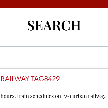
SEARCH
RAILWAY TAG8429
hours, train schedules on two urban railway