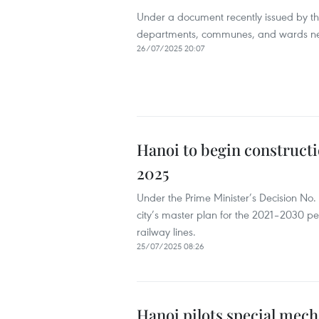
Under a document recently issued by th
departments, communes, and wards need 
26/07/2025 20:07
Hanoi to begin constructio
2025
Under the Prime Minister’s Decision N
city’s master plan for the 2021–2030 pe
railway lines.
25/07/2025 08:26
Hanoi pilots special mec