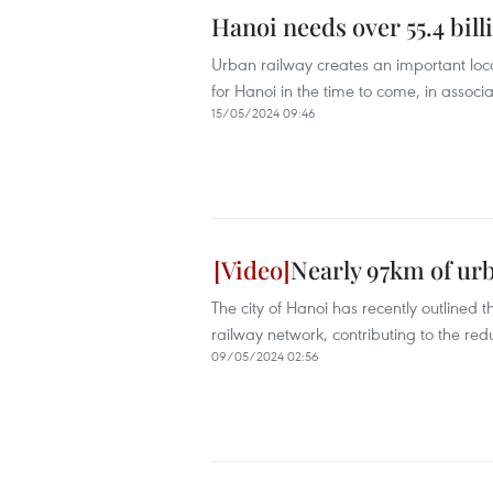
Hanoi needs over 55.4 bill
Urban railway creates an important lo
for Hanoi in the time to come, in assoc
15/05/2024 09:46
Nearly 97km of urb
The city of Hanoi has recently outlined
railway network, contributing to the redu
09/05/2024 02:56