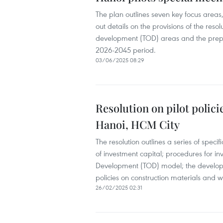
The plan outlines seven key focus areas,
out details on the provisions of the reso
development (TOD) areas and the prepa
2026-2045 period.
03/06/2025 08:29
Resolution on pilot polic
Hanoi, HCM City
The resolution outlines a series of speci
of investment capital; procedures for in
Development (TOD) model; the developmen
policies on construction materials and w
26/02/2025 02:31