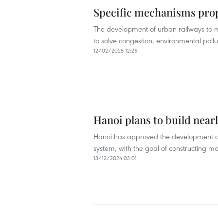
Specific mechanisms prop
The development of urban railways to m
to solve congestion, environmental pollu
12/02/2025 12:25
Hanoi plans to build near
Hanoi has approved the development of 
system, with the goal of constructing mo
13/12/2024 03:01