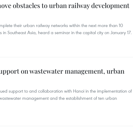
move obstacles to urban railway development
plete their urban railway networks within the next more than 10
 in Southeast Asia, heard a seminar in the capital city on January 17.
support on wastewater management, urban
ued support to and collaboration with Hanoi in the implementation of
ing wastewater management and the establishment of ten urban