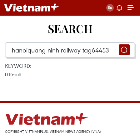
SEARCH
KEYWORD:
0
Result
COPYRIGHT, VIETNAMPLUS, VIETNAM NEWS AGENCY (VNA)