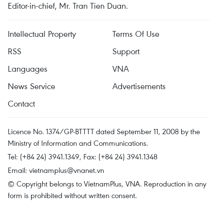
Editor-in-chief, Mr. Tran Tien Duan.
Intellectual Property
Terms Of Use
RSS
Support
Languages
VNA
News Service
Advertisements
Contact
Licence No. 1374/GP-BTTTT dated September 11, 2008 by the
Ministry of Information and Communications.
Tel: (+84 24) 3941.1349, Fax: (+84 24) 3941.1348
Email:
vietnamplus@vnanet.vn
© Copyright belongs to VietnamPlus, VNA. Reproduction in any
form is prohibited without written consent.