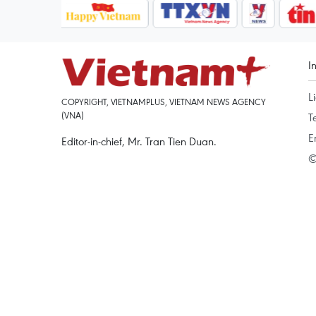
I
L
COPYRIGHT, VIETNAMPLUS, VIETNAM NEWS AGENCY
(VNA)
T
E
Editor-in-chief, Mr. Tran Tien Duan.
©