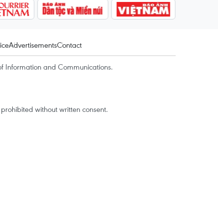
ice
Advertisements
Contact
of Information and Communications.
rohibited without written consent.