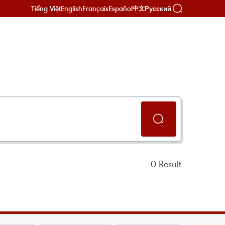
Tiếng Việt
English
Français
Español
Русский
中文
0
Result