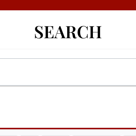
SEARCH