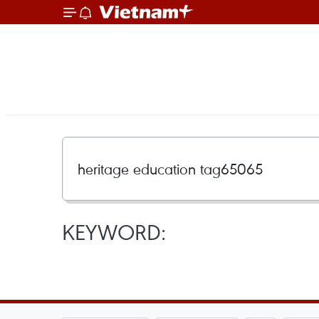
KEYWORD: