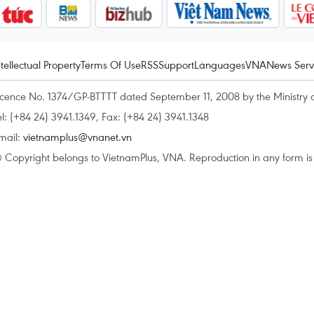
ntellectual Property
Terms Of Use
RSS
Support
Languages
VNA
News Serv
icence No. 1374/GP-BTTTT dated September 11, 2008 by the Ministry 
el: (+84 24) 3941.1349, Fax: (+84 24) 3941.1348
mail:
vietnamplus@vnanet.vn
 Copyright belongs to VietnamPlus, VNA. Reproduction in any form is p