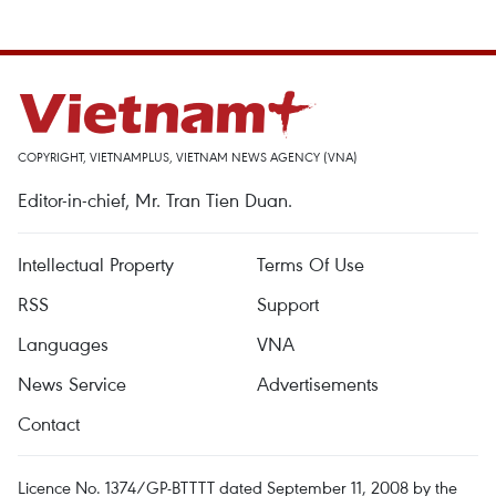
COPYRIGHT, VIETNAMPLUS, VIETNAM NEWS AGENCY (VNA)
Editor-in-chief, Mr. Tran Tien Duan.
Intellectual Property
Terms Of Use
RSS
Support
Languages
VNA
News Service
Advertisements
Contact
Licence No. 1374/GP-BTTTT dated September 11, 2008 by the