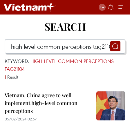
SEARCH
KEYWORD:
HIGH LEVEL COMMON PERCEPTIONS
TAG21104
1
Result
Vietnam, China agree to well
implement high-level common
perceptions
05/02/2024 02:57