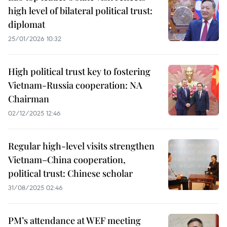
high level of bilateral political trust:
diplomat
25/01/2026 10:32
High political trust key to fostering
Vietnam-Russia cooperation: NA
Chairman
02/12/2025 12:46
Regular high-level visits strengthen
Vietnam–China cooperation,
political trust: Chinese scholar
31/08/2025 02:46
PM’s attendance at WEF meeting