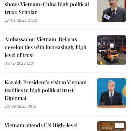
shows Vietnam-China high political
trust: Scholar
23/06/2025 07:30
Ambassador: Vietnam, Belarus
develop ties with increasingly high
level of trust
05/12/2023 12:01
Kazakh President’s visit to Vietnam
testifies to high political trust:
Diplomat
20/08/2023 08:12
Vietnam attends UN High-level