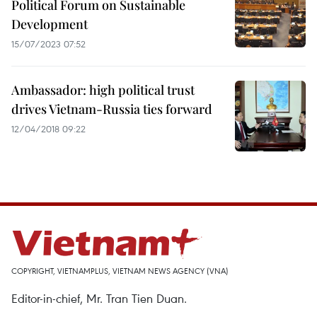
Political Forum on Sustainable
Development
15/07/2023 07:52
Ambassador: high political trust
drives Vietnam-Russia ties forward
12/04/2018 09:22
COPYRIGHT, VIETNAMPLUS, VIETNAM NEWS AGENCY (VNA)
Editor-in-chief, Mr. Tran Tien Duan.