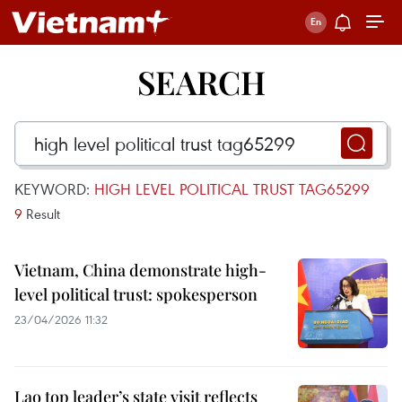
SEARCH
KEYWORD:
HIGH LEVEL POLITICAL TRUST TAG65299
9
Result
Vietnam, China demonstrate high-
level political trust: spokesperson
23/04/2026 11:32
Lao top leader’s state visit reflects