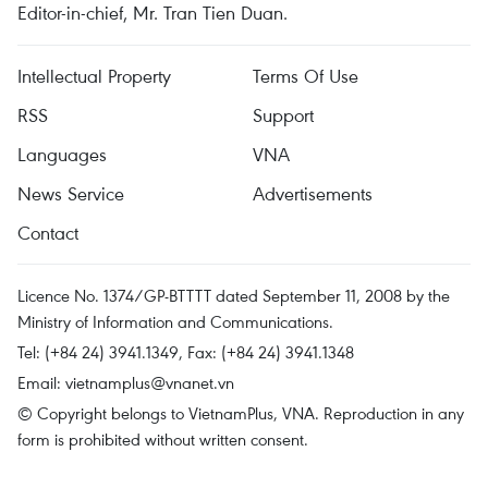
Editor-in-chief, Mr. Tran Tien Duan.
Intellectual Property
Terms Of Use
RSS
Support
Languages
VNA
News Service
Advertisements
Contact
Licence No. 1374/GP-BTTTT dated September 11, 2008 by the
Ministry of Information and Communications.
Tel: (+84 24) 3941.1349, Fax: (+84 24) 3941.1348
Email:
vietnamplus@vnanet.vn
© Copyright belongs to VietnamPlus, VNA. Reproduction in any
form is prohibited without written consent.