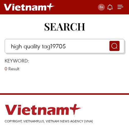
SEARCH
KEYWORD:
0
Result
COPYRIGHT, VIETNAMPLUS, VIETNAM NEWS AGENCY (VNA)