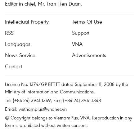
Editor-in-chief, Mr. Tran Tien Duan.
Intellectual Property
Terms Of Use
RSS
Support
Languages
VNA
News Service
Advertisements
Contact
Licence No. 1374/GP-BTTTT dated September 11, 2008 by the
Ministry of Information and Communications.
Tel: (+84 24) 3941.1349, Fax: (+84 24) 3941.1348
Email:
vietnamplus@vnanet.vn
© Copyright belongs to VietnamPlus, VNA. Reproduction in any
form is prohibited without written consent.