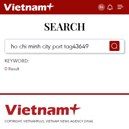
SEARCH
KEYWORD:
0
Result
COPYRIGHT, VIETNAMPLUS, VIETNAM NEWS AGENCY (VNA)