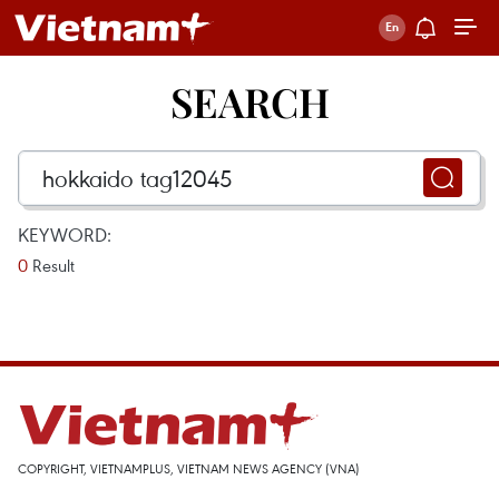
SEARCH
KEYWORD:
0
Result
COPYRIGHT, VIETNAMPLUS, VIETNAM NEWS AGENCY (VNA)