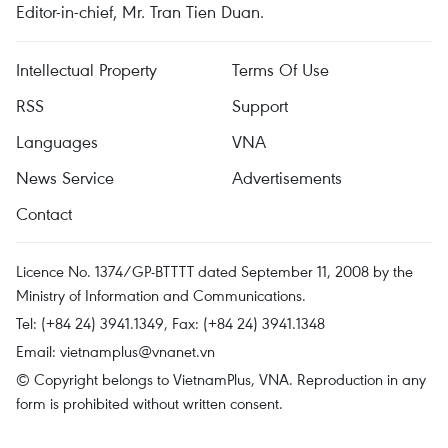
Editor-in-chief, Mr. Tran Tien Duan.
Intellectual Property
Terms Of Use
RSS
Support
Languages
VNA
News Service
Advertisements
Contact
Licence No. 1374/GP-BTTTT dated September 11, 2008 by the
Ministry of Information and Communications.
Tel: (+84 24) 3941.1349, Fax: (+84 24) 3941.1348
Email:
vietnamplus@vnanet.vn
© Copyright belongs to VietnamPlus, VNA. Reproduction in any
form is prohibited without written consent.