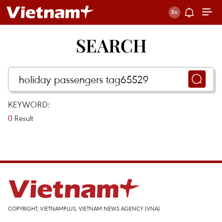
SEARCH
KEYWORD:
0
Result
COPYRIGHT, VIETNAMPLUS, VIETNAM NEWS AGENCY (VNA)