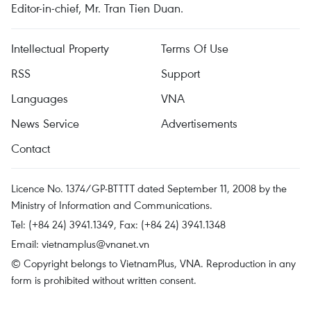
Editor-in-chief, Mr. Tran Tien Duan.
Intellectual Property
Terms Of Use
RSS
Support
Languages
VNA
News Service
Advertisements
Contact
Licence No. 1374/GP-BTTTT dated September 11, 2008 by the
Ministry of Information and Communications.
Tel: (+84 24) 3941.1349, Fax: (+84 24) 3941.1348
Email:
vietnamplus@vnanet.vn
© Copyright belongs to VietnamPlus, VNA. Reproduction in any
form is prohibited without written consent.