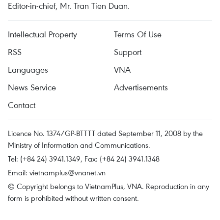
Editor-in-chief, Mr. Tran Tien Duan.
Intellectual Property
Terms Of Use
RSS
Support
Languages
VNA
News Service
Advertisements
Contact
Licence No. 1374/GP-BTTTT dated September 11, 2008 by the
Ministry of Information and Communications.
Tel: (+84 24) 3941.1349, Fax: (+84 24) 3941.1348
Email:
vietnamplus@vnanet.vn
© Copyright belongs to VietnamPlus, VNA. Reproduction in any
form is prohibited without written consent.