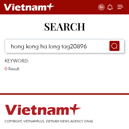
SEARCH
KEYWORD:
0
Result
COPYRIGHT, VIETNAMPLUS, VIETNAM NEWS AGENCY (VNA)