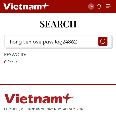
SEARCH
KEYWORD:
0
Result
COPYRIGHT, VIETNAMPLUS, VIETNAM NEWS AGENCY (VNA)