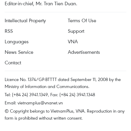
Editor-in-chief, Mr. Tran Tien Duan.
Intellectual Property
Terms Of Use
RSS
Support
Languages
VNA
News Service
Advertisements
Contact
Licence No. 1374/GP-BTTTT dated September 11, 2008 by the
Ministry of Information and Communications.
Tel: (+84 24) 3941.1349, Fax: (+84 24) 3941.1348
Email:
vietnamplus@vnanet.vn
© Copyright belongs to VietnamPlus, VNA. Reproduction in any
form is prohibited without written consent.