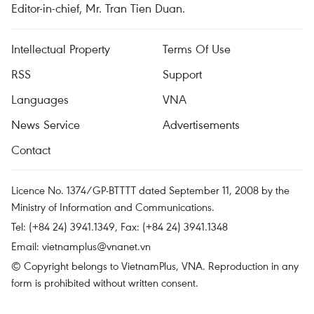
Editor-in-chief, Mr. Tran Tien Duan.
Intellectual Property
Terms Of Use
RSS
Support
Languages
VNA
News Service
Advertisements
Contact
Licence No. 1374/GP-BTTTT dated September 11, 2008 by the
Ministry of Information and Communications.
Tel: (+84 24) 3941.1349, Fax: (+84 24) 3941.1348
Email:
vietnamplus@vnanet.vn
© Copyright belongs to VietnamPlus, VNA. Reproduction in any
form is prohibited without written consent.