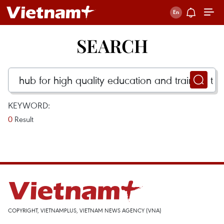
SEARCH
KEYWORD:
0
Result
COPYRIGHT, VIETNAMPLUS, VIETNAM NEWS AGENCY (VNA)