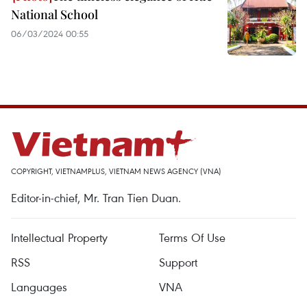
National School
06/03/2024 00:55
COPYRIGHT, VIETNAMPLUS, VIETNAM NEWS AGENCY (VNA)
Editor-in-chief, Mr. Tran Tien Duan.
Intellectual Property
Terms Of Use
RSS
Support
Languages
VNA