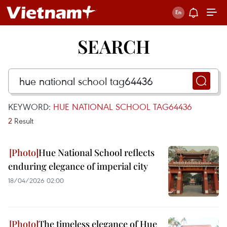
SEARCH
KEYWORD:
HUE NATIONAL SCHOOL TAG64436
2
Result
Hue National School reflects
enduring elegance of imperial city
18/04/2026 02:00
The timeless elegance of Hue