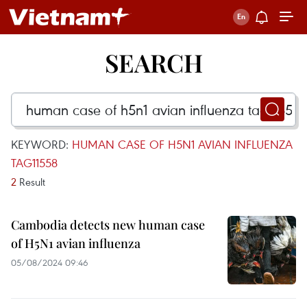
SEARCH
KEYWORD:
HUMAN CASE OF H5N1 AVIAN INFLUENZA
TAG11558
2
Result
Cambodia detects new human case
of H5N1 avian influenza
05/08/2024 09:46