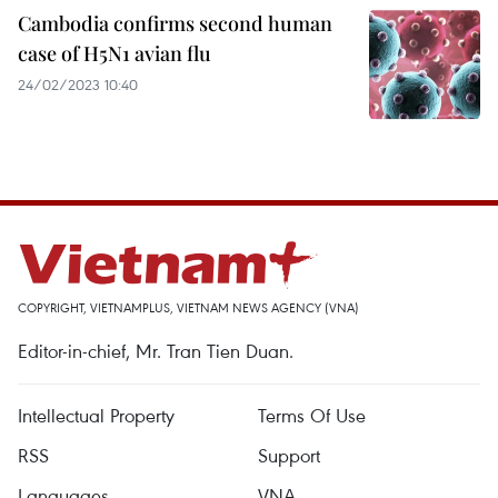
Cambodia confirms second human
case of H5N1 avian flu
24/02/2023 10:40
COPYRIGHT, VIETNAMPLUS, VIETNAM NEWS AGENCY (VNA)
Editor-in-chief, Mr. Tran Tien Duan.
Intellectual Property
Terms Of Use
RSS
Support
Languages
VNA