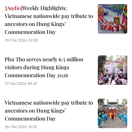
Weekly Highlights:
Vietnamese nationwide pay tribute to
ancestors on Hung Kings’
Commemoration Day
29/04/2026 23:00
Phu Tho serves nearly 6.5 million
visitors during Hung Kings
Commemoration Day 2026
27/04/2026 09:47
Vietnamese nationwide pay tribute to
ancestors on Hung Kings’
Commemoration Day
26/04/2026 10:35