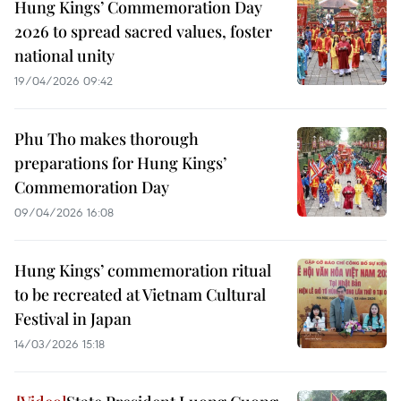
Hung Kings’ Commemoration Day
2026 to spread sacred values, foster
national unity
19/04/2026 09:42
Phu Tho makes thorough
preparations for Hung Kings’
Commemoration Day
09/04/2026 16:08
Hung Kings’ commemoration ritual
to be recreated at Vietnam Cultural
Festival in Japan
14/03/2026 15:18