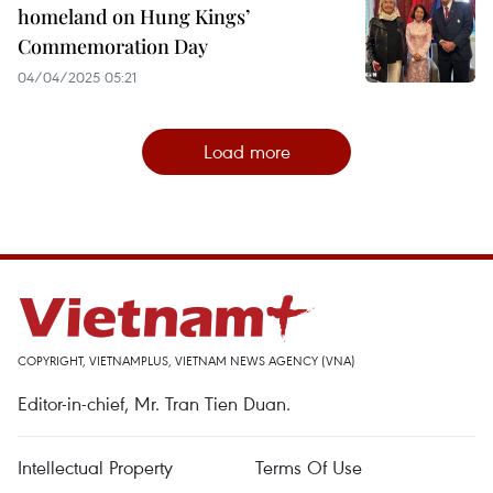
homeland on Hung Kings’
Commemoration Day
04/04/2025 05:21
Load more
COPYRIGHT, VIETNAMPLUS, VIETNAM NEWS AGENCY (VNA)
Editor-in-chief, Mr. Tran Tien Duan.
Intellectual Property
Terms Of Use