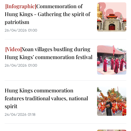
Commemoration of
Hung Kings - Gathering the spirit of
patriotism
26/04/2026 01:00
Xoan villages bustling during
Hung Kings’ commemoration festival
26/04/2026 01:00
Hung Kings commemoration
features traditional values, national
spirit
24/04/2026 01:18