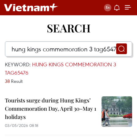
SEARCH
KEYWORD:
HUNG KINGS COMMEMORATION 3
TAG65476
38
Result
Tourists surge during Hung Kings’
Commemoration Day, April 30–May 1
holidays
03/05/2026 08:18