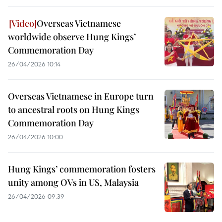
Overseas Vietnamese
worldwide observe Hung Kings’
Commemoration Day
26/04/2026 10:14
Overseas Vietnamese in Europe turn
to ancestral roots on Hung Kings
Commemoration Day
26/04/2026 10:00
Hung Kings’ commemoration fosters
unity among OVs in US, Malaysia
26/04/2026 09:39