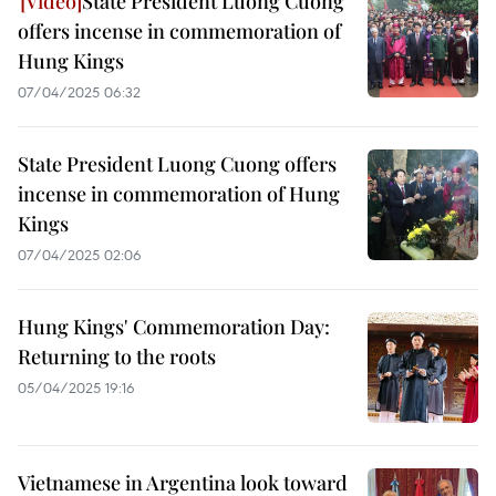
State President Luong Cuong
offers incense in commemoration of
Hung Kings
07/04/2025 06:32
State President Luong Cuong offers
incense in commemoration of Hung
Kings
07/04/2025 02:06
Hung Kings' Commemoration Day:
Returning to the roots
05/04/2025 19:16
Vietnamese in Argentina look toward