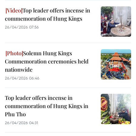
Top leader offers incense in
commemoration of Hung Kings
26/04/2026 07:56
Solemn Hung Kings
Commemoration ceremonies held
nationwide
26/04/2026 06:46
Top leader offers incense in
commemoration of Hung Kings in
Phu Tho
26/04/2026 04:31