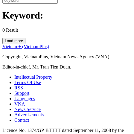
Keyword:
0
Result
Load more
Vietnam+ (VietnamPlus)
Copyright, VietnamPlus, Vietnam News Agency (VNA)
Editor-in-chief, Mr. Tran Tien Duan.
Intellectual Property
Terms Of Use
RSS
Support
Languages
VNA
News Service
Advertisements
Contact
Licence No. 1374/GP-BTTTT dated September 11, 2008 by the