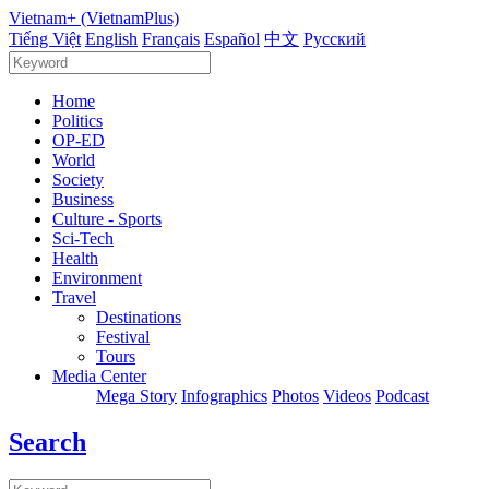
Vietnam+ (VietnamPlus)
Tiếng Việt
English
Français
Español
中文
Русский
Home
Politics
OP-ED
World
Society
Business
Culture - Sports
Sci-Tech
Health
Environment
Travel
Destinations
Festival
Tours
Media Center
Mega Story
Infographics
Photos
Videos
Podcast
Search