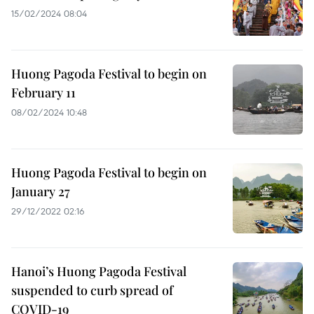
15/02/2024 08:04
Huong Pagoda Festival to begin on
February 11
08/02/2024 10:48
Huong Pagoda Festival to begin on
January 27
29/12/2022 02:16
Hanoi’s Huong Pagoda Festival
suspended to curb spread of
COVID-19