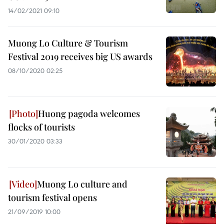
14/02/2021 09:10
Muong Lo Culture & Tourism
Festival 2019 receives big US awards
08/10/2020 02:25
Huong pagoda welcomes
flocks of tourists
30/01/2020 03:33
Muong Lo culture and
tourism festival opens
21/09/2019 10:00