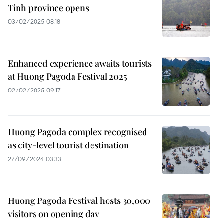
Tinh province opens
03/02/2025 08:18
Enhanced experience awaits tourists
at Huong Pagoda Festival 2025
02/02/2025 09:17
Huong Pagoda complex recognised
as city-level tourist destination
27/09/2024 03:33
Huong Pagoda Festival hosts 30,000
visitors on opening day