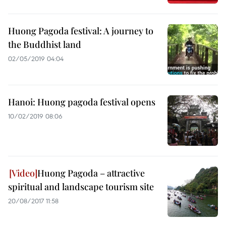
Huong Pagoda festival: A journey to
the Buddhist land
02/05/2019 04:04
Hanoi: Huong pagoda festival opens
10/02/2019 08:06
Huong Pagoda – attractive
spiritual and landscape tourism site
20/08/2017 11:58