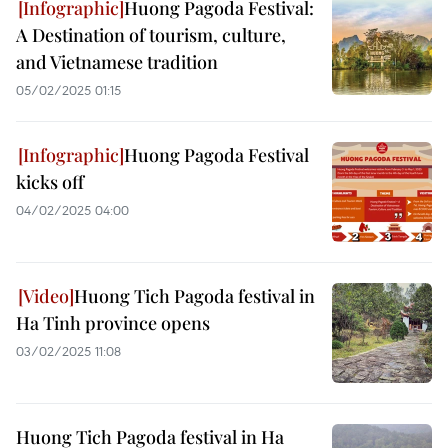
Huong Pagoda Festival:
A Destination of tourism, culture,
and Vietnamese tradition
05/02/2025 01:15
Huong Pagoda Festival
kicks off
04/02/2025 04:00
Huong Tich Pagoda festival in
Ha Tinh province opens
03/02/2025 11:08
Huong Tich Pagoda festival in Ha