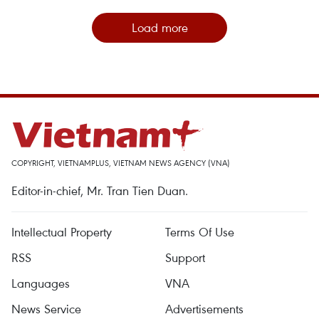
Load more
COPYRIGHT, VIETNAMPLUS, VIETNAM NEWS AGENCY (VNA)
Editor-in-chief, Mr. Tran Tien Duan.
Intellectual Property
Terms Of Use
RSS
Support
Languages
VNA
News Service
Advertisements