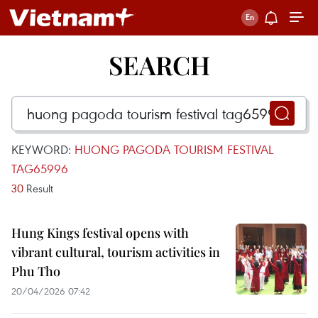
SEARCH
KEYWORD:
HUONG PAGODA TOURISM FESTIVAL
TAG65996
30
Result
Hung Kings festival opens with
vibrant cultural, tourism activities in
Phu Tho
20/04/2026 07:42