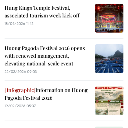
Hung Kings Temple Festival,
associated tourism week kick off
18/04/2026 11:42
Huong Pagoda Festival 2026 opens
with renewed management,
elevating national-scale event
22/02/2026 09:03
Information on Huong
Pagoda Festival 2026
19/02/2026 05:07