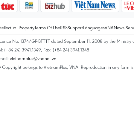
ntellectual Property
Terms Of Use
RSS
Support
Languages
VNA
News Serv
icence No. 1374/GP-BTTTT dated September 11, 2008 by the Ministry 
el: (+84 24) 3941.1349, Fax: (+84 24) 3941.1348
mail:
vietnamplus@vnanet.vn
 Copyright belongs to VietnamPlus, VNA. Reproduction in any form is p