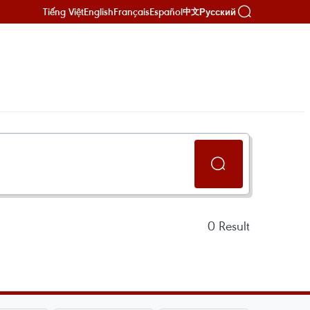
Tiếng Việt
English
Français
Español
Русский
中文
0
Result