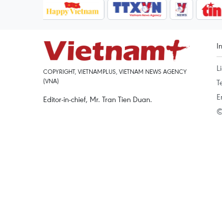
I
L
COPYRIGHT, VIETNAMPLUS, VIETNAM NEWS AGENCY
(VNA)
T
E
Editor-in-chief, Mr. Tran Tien Duan.
©