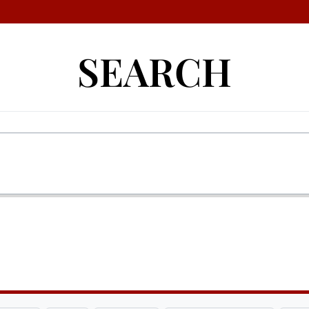
SEARCH