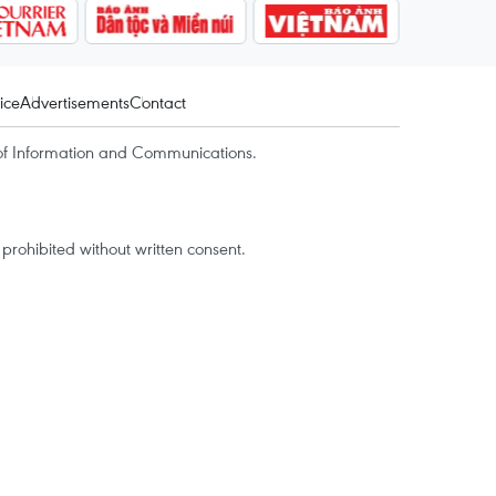
ice
Advertisements
Contact
of Information and Communications.
rohibited without written consent.