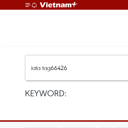
KEYWORD: