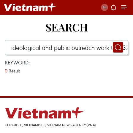
SEARCH
KEYWORD:
0
Result
COPYRIGHT, VIETNAMPLUS, VIETNAM NEWS AGENCY (VNA)