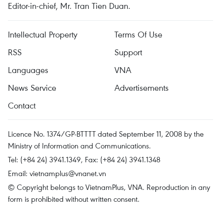
Editor-in-chief, Mr. Tran Tien Duan.
Intellectual Property
Terms Of Use
RSS
Support
Languages
VNA
News Service
Advertisements
Contact
Licence No. 1374/GP-BTTTT dated September 11, 2008 by the
Ministry of Information and Communications.
Tel: (+84 24) 3941.1349, Fax: (+84 24) 3941.1348
Email:
vietnamplus@vnanet.vn
© Copyright belongs to VietnamPlus, VNA. Reproduction in any
form is prohibited without written consent.