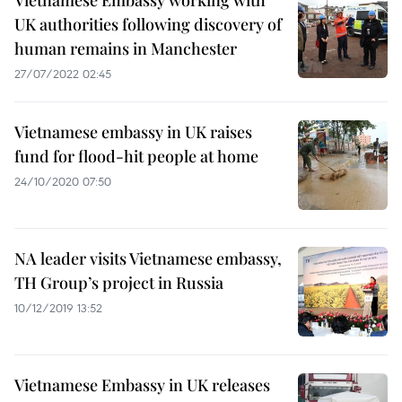
Vietnamese Embassy working with
UK authorities following discovery of
human remains in Manchester
27/07/2022 02:45
Vietnamese embassy in UK raises
fund for flood-hit people at home
24/10/2020 07:50
NA leader visits Vietnamese embassy,
TH Group’s project in Russia
10/12/2019 13:52
Vietnamese Embassy in UK releases