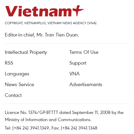
COPYRIGHT, VIETNAMPLUS, VIETNAM NEWS AGENCY (VNA)
Editor-in-chief, Mr. Tran Tien Duan.
Intellectual Property
Terms Of Use
RSS
Support
Languages
VNA
News Service
Advertisements
Contact
Licence No. 1374/GP-BTTTT dated September 11, 2008 by the
Ministry of Information and Communications.
Tel: (+84 24) 3941.1349, Fax: (+84 24) 3941.1348