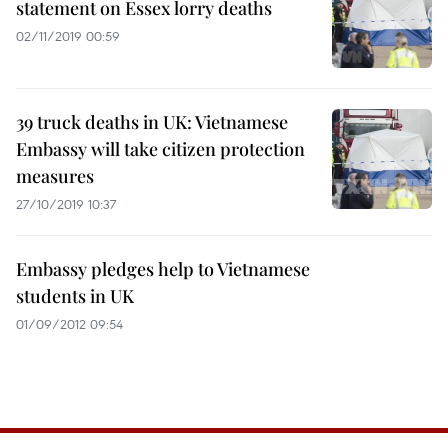
statement on Essex lorry deaths
02/11/2019 00:59
39 truck deaths in UK: Vietnamese
Embassy will take citizen protection
measures
27/10/2019 10:37
Embassy pledges help to Vietnamese
students in UK
01/09/2012 09:54