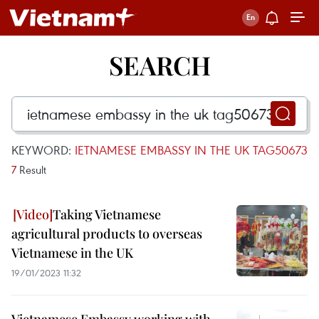
SEARCH
KEYWORD:
IETNAMESE EMBASSY IN THE UK TAG50673
7
Result
Taking Vietnamese
agricultural products to overseas
Vietnamese in the UK
19/01/2023 11:32