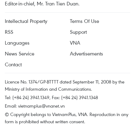
Editor-in-chief, Mr. Tran Tien Duan.
Intellectual Property
Terms Of Use
RSS
Support
Languages
VNA
News Service
Advertisements
Contact
Licence No. 1374/GP-BTTTT dated September 11, 2008 by the
Ministry of Information and Communications.
Tel: (+84 24) 3941.1349, Fax: (+84 24) 3941.1348
Email:
vietnamplus@vnanet.vn
© Copyright belongs to VietnamPlus, VNA. Reproduction in any
form is prohibited without written consent.