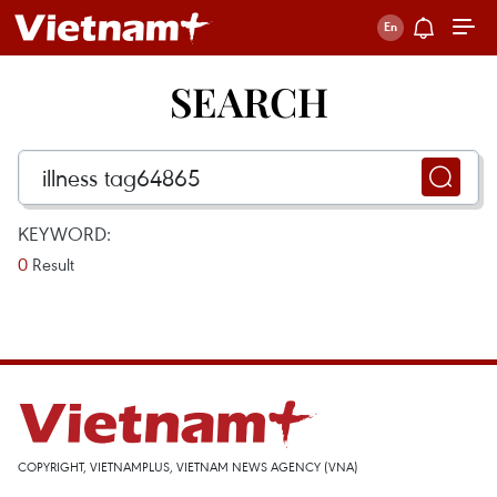
SEARCH
KEYWORD:
0
Result
COPYRIGHT, VIETNAMPLUS, VIETNAM NEWS AGENCY (VNA)