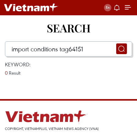
SEARCH
KEYWORD:
0
Result
COPYRIGHT, VIETNAMPLUS, VIETNAM NEWS AGENCY (VNA)