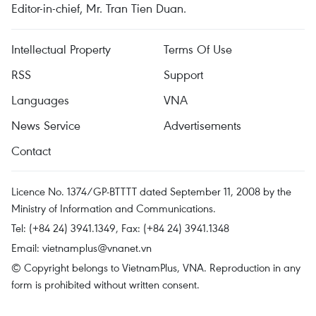
Editor-in-chief, Mr. Tran Tien Duan.
Intellectual Property
Terms Of Use
RSS
Support
Languages
VNA
News Service
Advertisements
Contact
Licence No. 1374/GP-BTTTT dated September 11, 2008 by the
Ministry of Information and Communications.
Tel: (+84 24) 3941.1349, Fax: (+84 24) 3941.1348
Email:
vietnamplus@vnanet.vn
© Copyright belongs to VietnamPlus, VNA. Reproduction in any
form is prohibited without written consent.