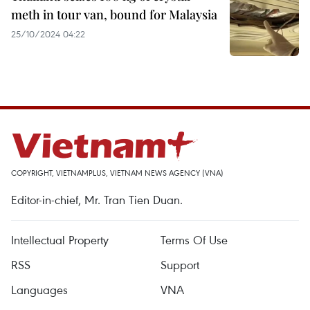
meth in tour van, bound for Malaysia
25/10/2024 04:22
COPYRIGHT, VIETNAMPLUS, VIETNAM NEWS AGENCY (VNA)
Editor-in-chief, Mr. Tran Tien Duan.
Intellectual Property
Terms Of Use
RSS
Support
Languages
VNA