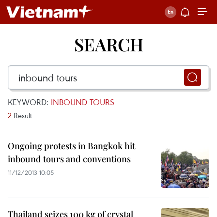
SEARCH
KEYWORD:
INBOUND TOURS
2
Result
Ongoing protests in Bangkok hit
inbound tours and conventions
11/12/2013 10:05
Thailand seizes 100 kg of crystal