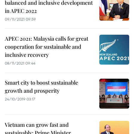
balanced and inclusive development
in APEC 2022
09/11/2021 09:59
APEC 2021: Malaysia calls for great
cooperation for sustainable and
inclusive recovery
08/11/2021 09:44
Smart city to boost sustainable
growth and prosperity
24/10/2019 03:17
Vietnam can grow fast and
sustainably: Prime Minister