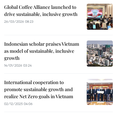
Global Coffee Alliance launched to
drive sustainable, inclusive growth
26/03/2026 08:23
Indonesian scholar praises Vietnam
as model of sustainable, inclusive
growth
14/01/2026 03:24
International cooperation to
promote sustainable growth and
realize Net Zero goals in Vietnam
02/12/2025 04:06