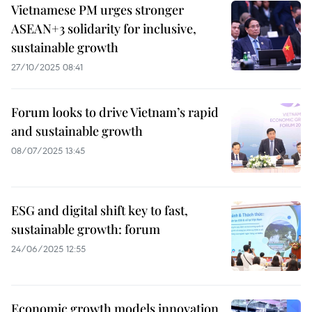
Vietnamese PM urges stronger
ASEAN+3 solidarity for inclusive,
sustainable growth
27/10/2025 08:41
Forum looks to drive Vietnam’s rapid
and sustainable growth
08/07/2025 13:45
ESG and digital shift key to fast,
sustainable growth: forum
24/06/2025 12:55
Economic growth models innovation