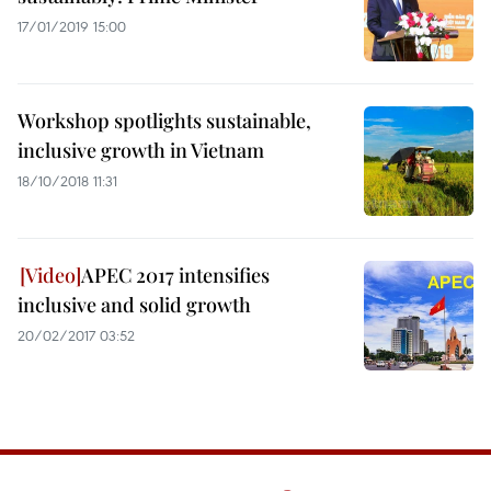
17/01/2019 15:00
Workshop spotlights sustainable,
inclusive growth in Vietnam
18/10/2018 11:31
APEC 2017 intensifies
inclusive and solid growth
20/02/2017 03:52