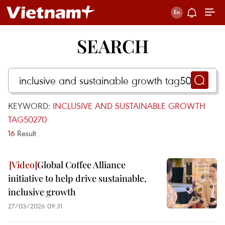
SEARCH
KEYWORD:
INCLUSIVE AND SUSTAINABLE GROWTH
TAG50270
16
Result
Global Coffee Alliance
initiative to help drive sustainable,
inclusive growth
27/03/2026 09:31