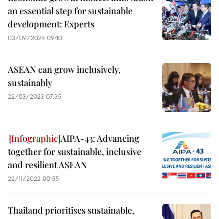
an essential step for sustainable
development: Experts
03/09/2024 09:10
ASEAN can grow inclusively,
sustainably
22/03/2023 07:35
AIPA-43: Advancing
together for sustainable, inclusive
and resilient ASEAN
22/11/2022 00:55
Thailand prioritises sustainable,