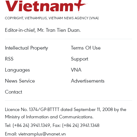
COPYRIGHT, VIETNAMPLUS, VIETNAM NEWS AGENCY (VNA)
Editor-in-chief, Mr. Tran Tien Duan.
Intellectual Property
Terms Of Use
RSS
Support
Languages
VNA
News Service
Advertisements
Contact
Licence No. 1374/GP-BTTTT dated September 11, 2008 by the
Ministry of Information and Communications.
Tel: (+84 24) 3941.1349, Fax: (+84 24) 3941.1348
Email:
vietnamplus@vnanet.vn