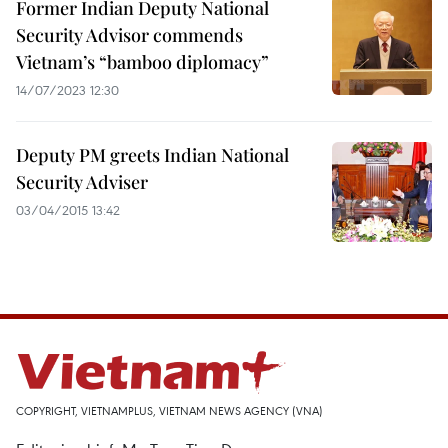
Former Indian Deputy National
Security Advisor commends
Vietnam’s “bamboo diplomacy”
14/07/2023 12:30
Deputy PM greets Indian National
Security Adviser
03/04/2015 13:42
COPYRIGHT, VIETNAMPLUS, VIETNAM NEWS AGENCY (VNA)