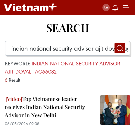
SEARCH
KEYWORD:
INDIAN NATIONAL SECURITY ADVISOR
AJIT DOVAL TAG66082
6
Result
Top Vietnamese leader
receives Indian National Security
Advisor in New Delhi
06/05/2026 02:08