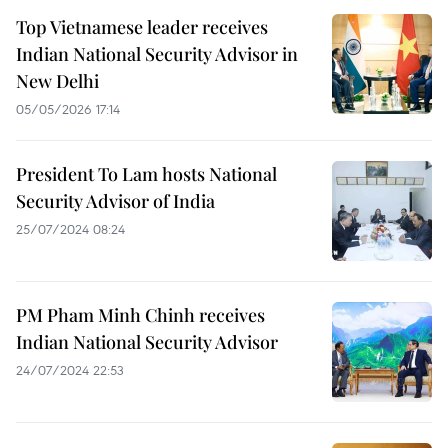
Top Vietnamese leader receives
Indian National Security Advisor in
New Delhi
05/05/2026 17:14
President To Lam hosts National
Security Advisor of India
25/07/2024 08:24
PM Pham Minh Chinh receives
Indian National Security Advisor
24/07/2024 22:53