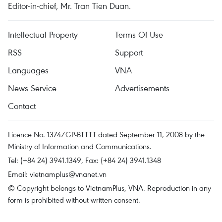
Editor-in-chief, Mr. Tran Tien Duan.
Intellectual Property
Terms Of Use
RSS
Support
Languages
VNA
News Service
Advertisements
Contact
Licence No. 1374/GP-BTTTT dated September 11, 2008 by the
Ministry of Information and Communications.
Tel: (+84 24) 3941.1349, Fax: (+84 24) 3941.1348
Email:
vietnamplus@vnanet.vn
© Copyright belongs to VietnamPlus, VNA. Reproduction in any
form is prohibited without written consent.