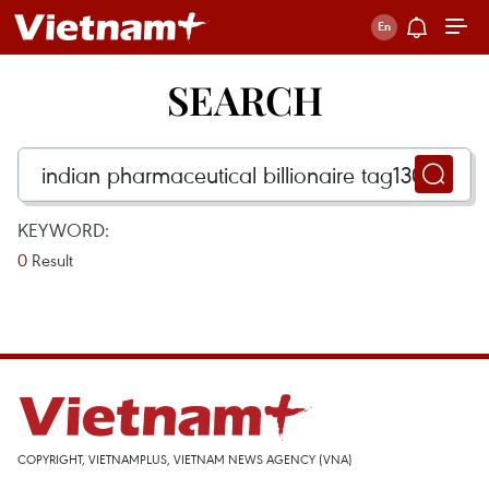
SEARCH
KEYWORD:
0
Result
COPYRIGHT, VIETNAMPLUS, VIETNAM NEWS AGENCY (VNA)