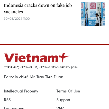
Indonesia cracks down on fake job
vacancies
30/08/2024 11:00
COPYRIGHT, VIETNAMPLUS, VIETNAM NEWS AGENCY (VNA)
Editor-in-chief, Mr. Tran Tien Duan.
Intellectual Property
Terms Of Use
RSS
Support
Languages
VNA