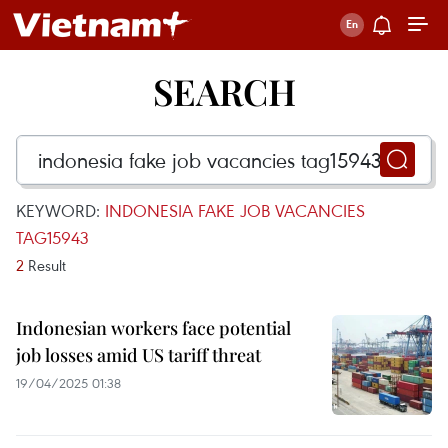
SEARCH
KEYWORD:
INDONESIA FAKE JOB VACANCIES
TAG15943
2
Result
Indonesian workers face potential
job losses amid US tariff threat
19/04/2025 01:38