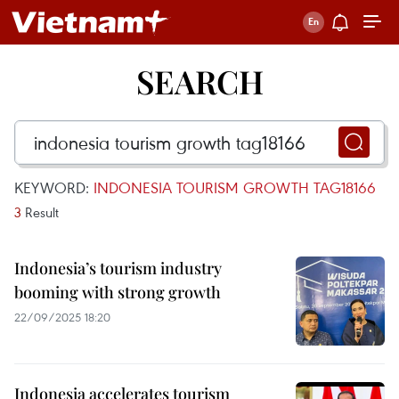
SEARCH
KEYWORD:
INDONESIA TOURISM GROWTH TAG18166
3
Result
Indonesia’s tourism industry
booming with strong growth
22/09/2025 18:20
Indonesia accelerates tourism