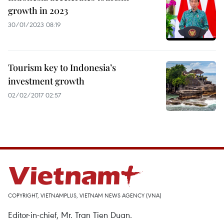
growth in 2023
30/01/2023 08:19
Tourism key to Indonesia’s
investment growth
02/02/2017 02:57
COPYRIGHT, VIETNAMPLUS, VIETNAM NEWS AGENCY (VNA)
Editor-in-chief, Mr. Tran Tien Duan.