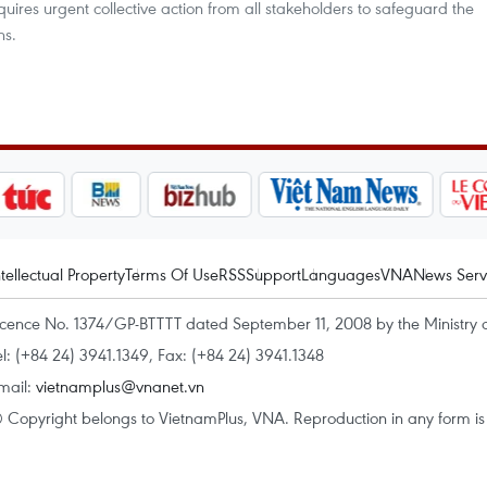
equires urgent collective action from all stakeholders to safeguard the
ns.
ntellectual Property
Terms Of Use
RSS
Support
Languages
VNA
News Serv
icence No. 1374/GP-BTTTT dated September 11, 2008 by the Ministry 
el: (+84 24) 3941.1349, Fax: (+84 24) 3941.1348
mail:
vietnamplus@vnanet.vn
 Copyright belongs to VietnamPlus, VNA. Reproduction in any form is p