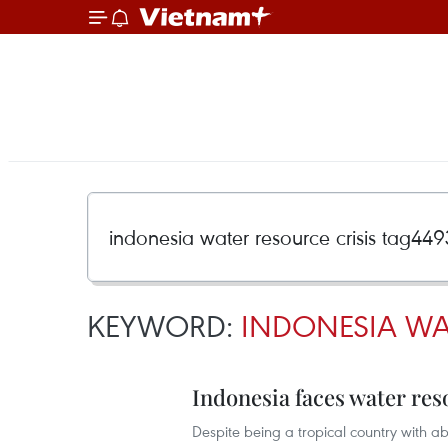
KEYWORD:
INDONESIA WA
Indonesia faces water res
Despite being a tropical country with ab