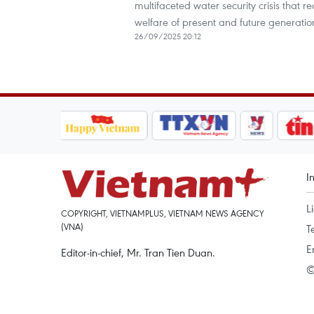
multifaceted water security crisis that r
welfare of present and future generatio
26/09/2025 20:12
I
L
COPYRIGHT, VIETNAMPLUS, VIETNAM NEWS AGENCY
(VNA)
T
E
Editor-in-chief, Mr. Tran Tien Duan.
©