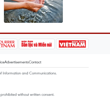
ice
Advertisements
Contact
of Information and Communications.
rohibited without written consent.