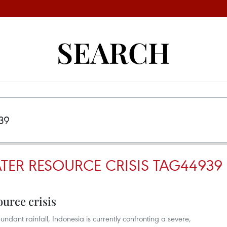
SEARCH
TER RESOURCE CRISIS TAG44939
ource crisis
undant rainfall, Indonesia is currently confronting a severe,