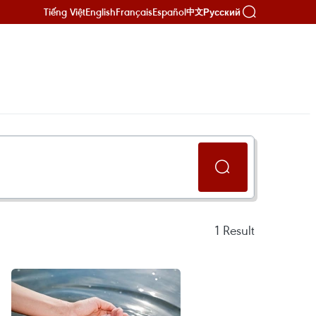
Tiếng Việt
English
Français
Español
Русский
中文
1
Result