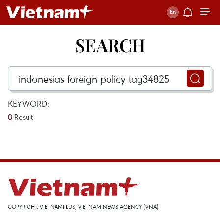
SEARCH
KEYWORD:
0
Result
COPYRIGHT, VIETNAMPLUS, VIETNAM NEWS AGENCY (VNA)