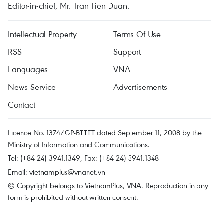
Editor-in-chief, Mr. Tran Tien Duan.
Intellectual Property
Terms Of Use
RSS
Support
Languages
VNA
News Service
Advertisements
Contact
Licence No. 1374/GP-BTTTT dated September 11, 2008 by the
Ministry of Information and Communications.
Tel: (+84 24) 3941.1349, Fax: (+84 24) 3941.1348
Email:
vietnamplus@vnanet.vn
© Copyright belongs to VietnamPlus, VNA. Reproduction in any
form is prohibited without written consent.