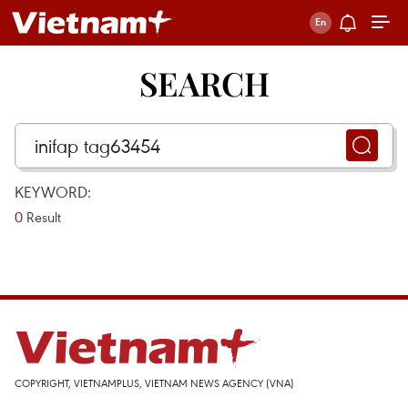
SEARCH
KEYWORD:
0
Result
COPYRIGHT, VIETNAMPLUS, VIETNAM NEWS AGENCY (VNA)