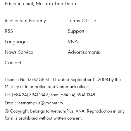
Editor-in-chief, Mr. Tran Tien Duan.
Intellectual Property
Terms Of Use
RSS
Support
Languages
VNA
News Service
Advertisements
Contact
Licence No. 1374/GP-BTTTT dated September 11, 2008 by the
Ministry of Information and Communications.
Tel: (+84 24) 3941.1349, Fax: (+84 24) 3941.1348
Email:
vietnamplus@vnanet.vn
© Copyright belongs to VietnamPlus, VNA. Reproduction in any
form is prohibited without written consent.