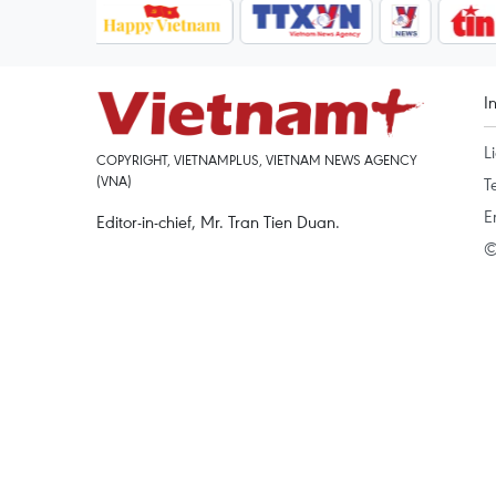
I
L
COPYRIGHT, VIETNAMPLUS, VIETNAM NEWS AGENCY
(VNA)
T
E
Editor-in-chief, Mr. Tran Tien Duan.
©