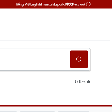
Tiếng Việt
English
Français
Español
Русский
中文
0
Result