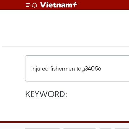
KEYWORD: