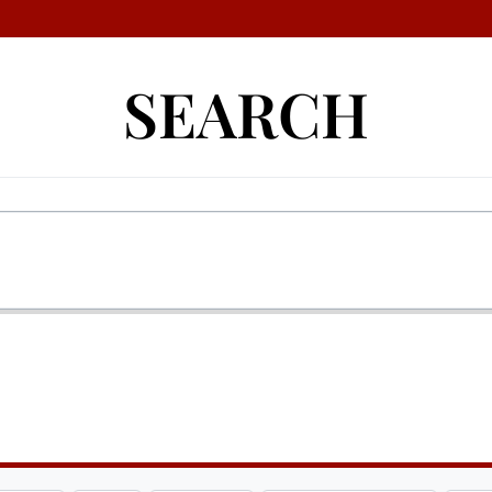
SEARCH