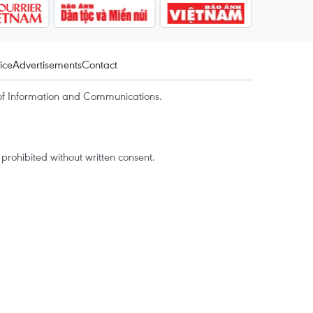
ice
Advertisements
Contact
of Information and Communications.
rohibited without written consent.