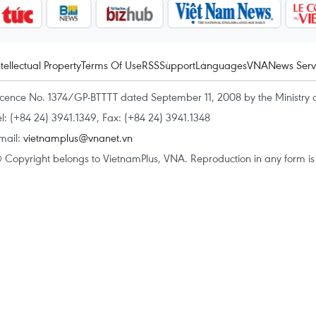
ntellectual Property
Terms Of Use
RSS
Support
Languages
VNA
News Serv
icence No. 1374/GP-BTTTT dated September 11, 2008 by the Ministry 
el: (+84 24) 3941.1349, Fax: (+84 24) 3941.1348
mail:
vietnamplus@vnanet.vn
 Copyright belongs to VietnamPlus, VNA. Reproduction in any form is p