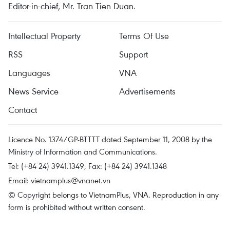
Editor-in-chief, Mr. Tran Tien Duan.
Intellectual Property
Terms Of Use
RSS
Support
Languages
VNA
News Service
Advertisements
Contact
Licence No. 1374/GP-BTTTT dated September 11, 2008 by the
Ministry of Information and Communications.
Tel: (+84 24) 3941.1349, Fax: (+84 24) 3941.1348
Email:
vietnamplus@vnanet.vn
© Copyright belongs to VietnamPlus, VNA. Reproduction in any
form is prohibited without written consent.