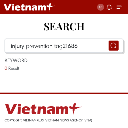
SEARCH
KEYWORD:
0
Result
COPYRIGHT, VIETNAMPLUS, VIETNAM NEWS AGENCY (VNA)