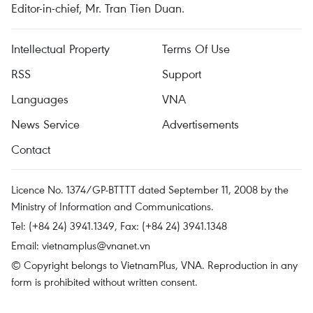
Editor-in-chief, Mr. Tran Tien Duan.
Intellectual Property
Terms Of Use
RSS
Support
Languages
VNA
News Service
Advertisements
Contact
Licence No. 1374/GP-BTTTT dated September 11, 2008 by the
Ministry of Information and Communications.
Tel: (+84 24) 3941.1349, Fax: (+84 24) 3941.1348
Email:
vietnamplus@vnanet.vn
© Copyright belongs to VietnamPlus, VNA. Reproduction in any
form is prohibited without written consent.