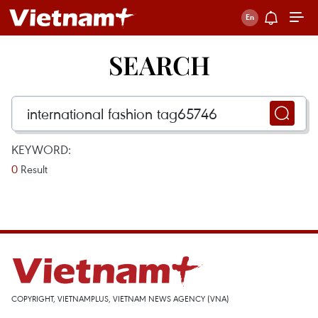
SEARCH
KEYWORD:
0
Result
COPYRIGHT, VIETNAMPLUS, VIETNAM NEWS AGENCY (VNA)