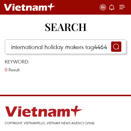
SEARCH
KEYWORD:
0
Result
COPYRIGHT, VIETNAMPLUS, VIETNAM NEWS AGENCY (VNA)