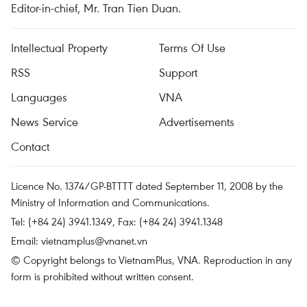
Editor-in-chief, Mr. Tran Tien Duan.
Intellectual Property
Terms Of Use
RSS
Support
Languages
VNA
News Service
Advertisements
Contact
Licence No. 1374/GP-BTTTT dated September 11, 2008 by the
Ministry of Information and Communications.
Tel: (+84 24) 3941.1349, Fax: (+84 24) 3941.1348
Email:
vietnamplus@vnanet.vn
© Copyright belongs to VietnamPlus, VNA. Reproduction in any
form is prohibited without written consent.