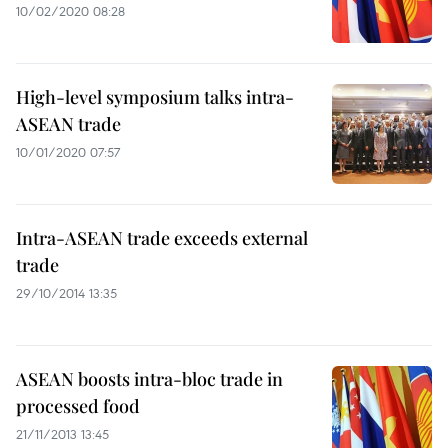
10/02/2020 08:28
High-level symposium talks intra-
ASEAN trade
10/01/2020 07:57
Intra-ASEAN trade exceeds external
trade
29/10/2014 13:35
ASEAN boosts intra-bloc trade in
processed food
21/11/2013 13:45