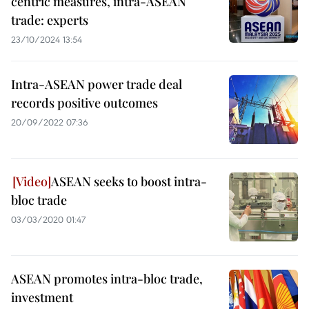
centric measures, intra-ASEAN
trade: experts
23/10/2024 13:54
Intra-ASEAN power trade deal
records positive outcomes
20/09/2022 07:36
ASEAN seeks to boost intra-
bloc trade
03/03/2020 01:47
ASEAN promotes intra-bloc trade,
investment