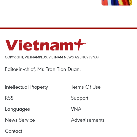
COPYRIGHT, VIETNAMPLUS, VIETNAM NEWS AGENCY (VNA)
Editor-in-chief, Mr. Tran Tien Duan.
Intellectual Property
Terms Of Use
RSS
Support
Languages
VNA
News Service
Advertisements
Contact