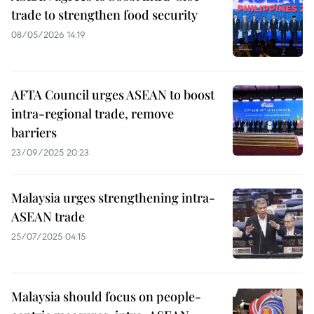
trade to strengthen food security
08/05/2026 14:19
AFTA Council urges ASEAN to boost
intra-regional trade, remove
barriers
23/09/2025 20:23
Malaysia urges strengthening intra-
ASEAN trade
25/07/2025 04:15
Malaysia should focus on people-