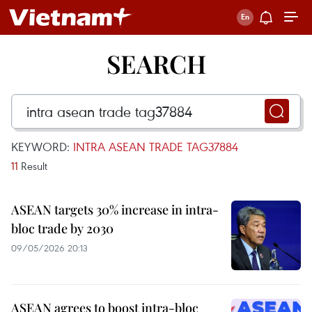
SEARCH
KEYWORD:
INTRA ASEAN TRADE TAG37884
11
Result
ASEAN targets 30% increase in intra-
bloc trade by 2030
09/05/2026 20:13
ASEAN agrees to boost intra-bloc