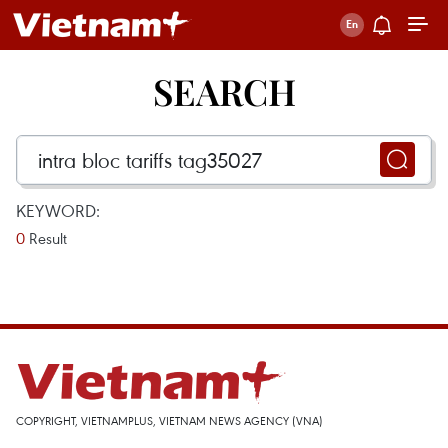
SEARCH
KEYWORD:
0
Result
COPYRIGHT, VIETNAMPLUS, VIETNAM NEWS AGENCY (VNA)