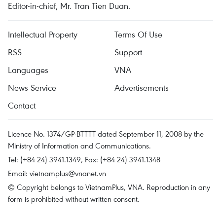
Editor-in-chief, Mr. Tran Tien Duan.
Intellectual Property
Terms Of Use
RSS
Support
Languages
VNA
News Service
Advertisements
Contact
Licence No. 1374/GP-BTTTT dated September 11, 2008 by the
Ministry of Information and Communications.
Tel: (+84 24) 3941.1349, Fax: (+84 24) 3941.1348
Email:
vietnamplus@vnanet.vn
© Copyright belongs to VietnamPlus, VNA. Reproduction in any
form is prohibited without written consent.