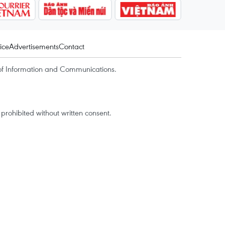
ice
Advertisements
Contact
of Information and Communications.
rohibited without written consent.