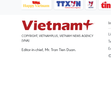
I
L
COPYRIGHT, VIETNAMPLUS, VIETNAM NEWS AGENCY
(VNA)
T
E
Editor-in-chief, Mr. Tran Tien Duan.
©