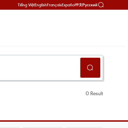
Tiếng Việt
English
Français
Español
Русский
中文
0
Result