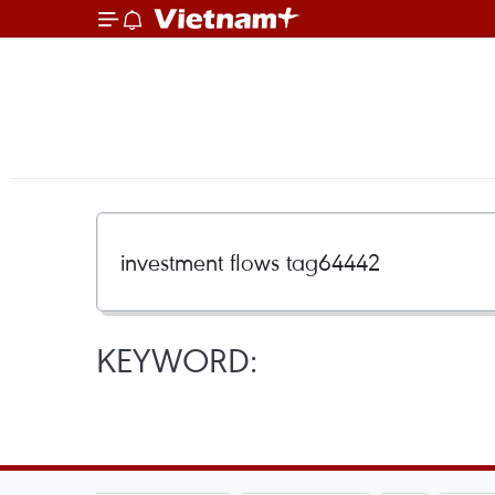
KEYWORD: