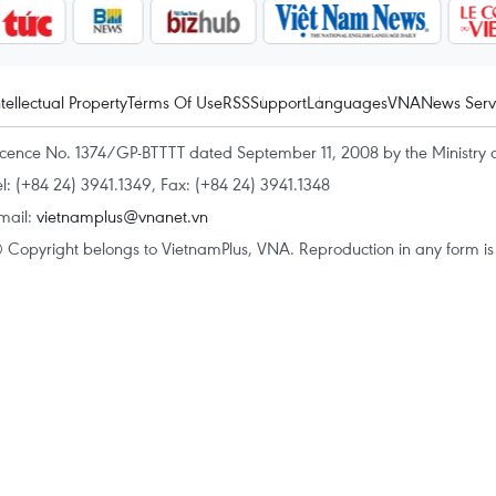
ntellectual Property
Terms Of Use
RSS
Support
Languages
VNA
News Serv
icence No. 1374/GP-BTTTT dated September 11, 2008 by the Ministry 
el: (+84 24) 3941.1349, Fax: (+84 24) 3941.1348
mail:
vietnamplus@vnanet.vn
 Copyright belongs to VietnamPlus, VNA. Reproduction in any form is p