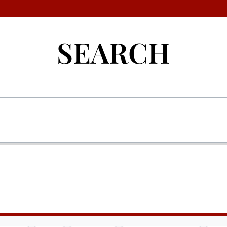
SEARCH